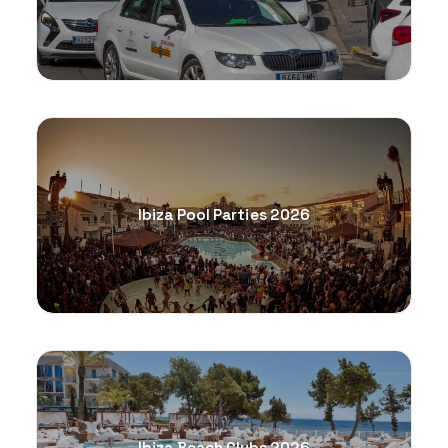
Ibiza Pool Parties 2026