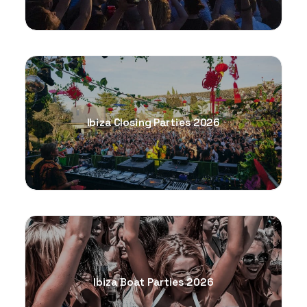
Ibiza Closing Parties 2026
Ibiza Boat Parties 2026