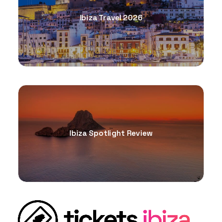
Ibiza Travel 2026
Ibiza Spotlight Review