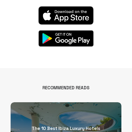
RECOMMENDED READS
The 10 Best Ibiza Luxury Hotels