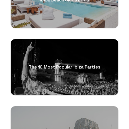
Ibiza Beach Clubs 2026
The 10 Most Popular Ibiza Parties