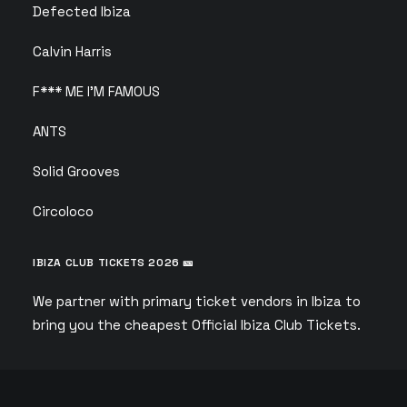
Defected Ibiza
Calvin Harris
F*** ME I’M FAMOUS
ANTS
Solid Grooves
Circoloco
IBIZA CLUB TICKETS 2026 🎫
We partner with primary ticket vendors in Ibiza to
bring you the cheapest Official Ibiza Club Tickets.