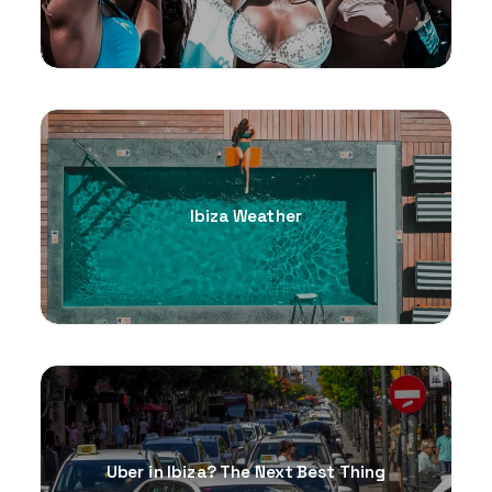
Ibiza Weather
Uber in Ibiza? The Next Best Thing