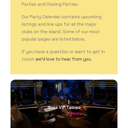
Parties and Closing Parties.
Our Party Calendar contains upcoming
GET THE APP
listings and line ups for all the major
clubs on the island. Some of our most
popular pages are listed below.
SEARCH
If you have a question or want to get in
touch
we’d love to hear from you
.
Ibiza VIP Tables