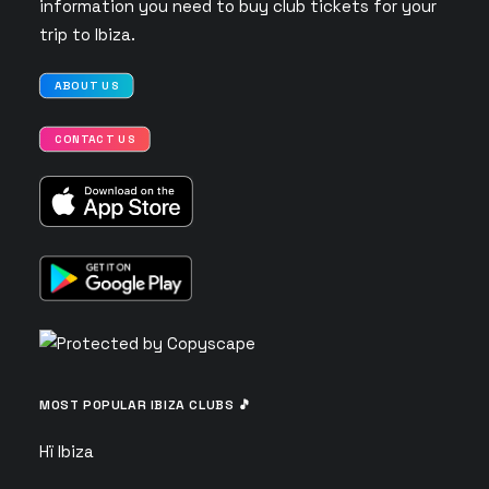
information you need to buy club tickets for your
trip to Ibiza.
ABOUT US
CONTACT US
MOST POPULAR IBIZA CLUBS 🎵
Hï Ibiza