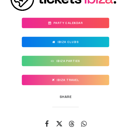
PARTY CALENDAR
IBIZA CLUBS
IBIZA PARTIES
IBIZA TRAVEL
SHARE