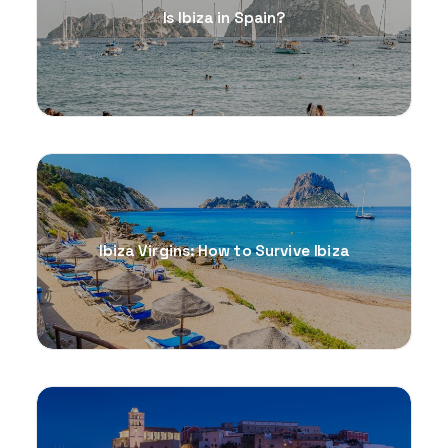
Is Ibiza in Spain?
Ibiza Virgins: How to Survive Ibiza