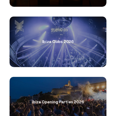
Ibiza Clubs 2026
Ibiza Opening Parties 2026