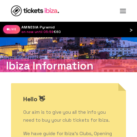
AMNESIA
·
Pyramid
›
LIVE
on now until 05:59
·
€60
Ibiza Information
Hello 👋
Our aim is to give you all the info you
need to buy your club tickets for Ibiza.
We have guide for Ibiza’s Clubs, Opening