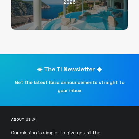
2026
☀️ The TI Newsletter ☀️
Get the latest Ibiza announcements straight to
your inbox
ABOUT US 🎉
Our mission is simple: to give you all the