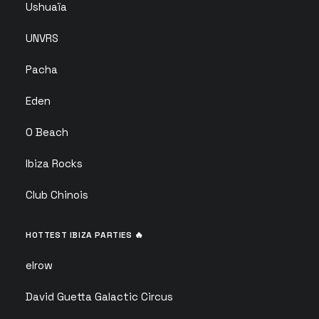
Ushuaïa
UNVRS
Pacha
Eden
O Beach
Ibiza Rocks
Club Chinois
HOTTEST IBIZA PARTIES 🔥
elrow
David Guetta Galactic Circus