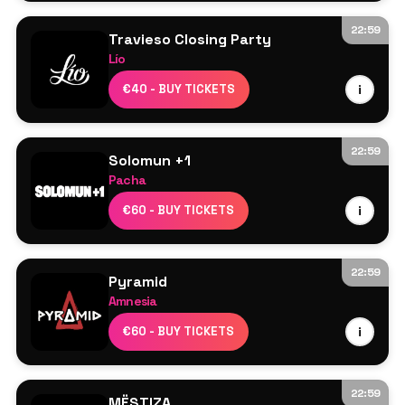
22:59
Travieso Closing Party
Lío
Line Up TBA
€40 - BUY TICKETS
i
22:59
Solomun +1
Pacha
Solomun
€60 - BUY TICKETS
i
Kettama
22:59
Pyramid
Amnesia
Kolter
€60 - BUY TICKETS
i
Marsolo
Marco Faraone
Demi Riquísimo
22:59
MËSTIZA