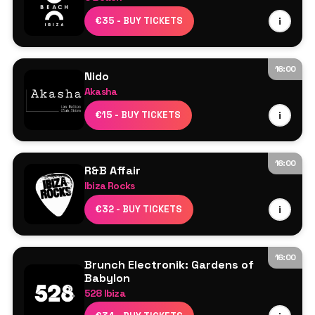
AIK
€35 - BUY TICKETS
i
CJ-IDJ
Kenzie
Leon
16:00
Nido
Molly D
Akasha
Robson Hulks
Line Up TBA
€15 - BUY TICKETS
i
DJ Cameo
Sam Dungate
16:00
R&B Affair
Ibiza Rocks
Resident DJs
€32 - BUY TICKETS
i
16:00
Brunch Electronik: Gardens of
Babylon
528 Ibiza
Garden Stage