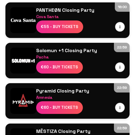
18:00
PANTHEØN Closing Party
Cova Santa
Line Up TBA
€55 - BUY TICKETS
i
22:59
Solomun +1 Closing Party
Pacha
Solomun
€60 - BUY TICKETS
i
22:59
Pyramid Closing Party
Amnesia
Ricardo Villalobos
€60 - BUY TICKETS
i
Raresh
Franco Cinelli
Seth Troxler
22:59
MËSTIZA Closing Party