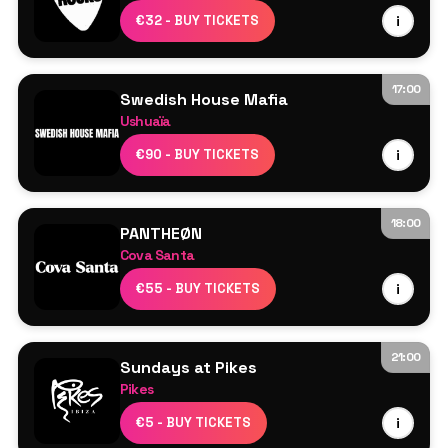
Resident DJs
€32 - BUY TICKETS
i
17:00
Swedish House Mafia
Ushuaïa
Swedish House Mafia
€90 - BUY TICKETS
i
Axwell
Sebastian Ingrosso
Steve Angello
18:00
PANTHEØN
More TBA
Cova Santa
Line Up TBA
€55 - BUY TICKETS
i
21:00
Sundays at Pikes
Pikes
Line Up TBA
€5 - BUY TICKETS
i