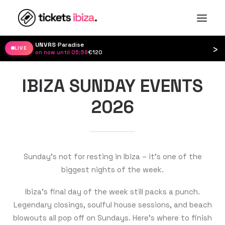
UNVRS
·
Paradise
›
LIVE
on now until 05:59
·
€120
IBIZA SUNDAY EVENTS
2026
Sunday’s not for resting in Ibiza – it’s one of the
biggest nights of the week.
Ibiza’s final day of the week still packs a punch.
Legendary closings, soulful house sessions, and beach
blowouts all pop off on Sundays. Here’s where to finish