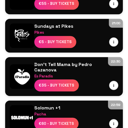
Line Up TBA
€55 - BUY TICKETS
i
21:00
Sundays at Pikes
Pikes
Line Up TBA
€5 - BUY TICKETS
i
22:30
Don't Tell Mama by Pedro
Cazanova
Es Paradis
Line Up TBA
€35 - BUY TICKETS
i
22:59
Solomun +1
Pacha
Solomun
€60 - BUY TICKETS
i