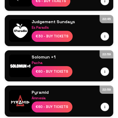
€5 - BUY TICKETS
i
22:45
Judgement Sundays
Es Paradis
Judge Jules
€30 - BUY TICKETS
i
Scott Bond
Vicky Devine
Tristan Ingram
22:59
Solomun +1
Leonie
Pacha
More TBA
Solomun
€60 - BUY TICKETS
i
Âme DJ
22:59
Pyramid
Amnesia
Obskür
€60 - BUY TICKETS
i
Omar+