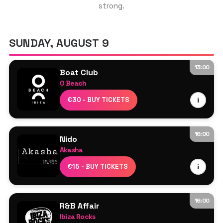
strong.
GET THE APP
SUNDAY, AUGUST 9
13:00
Boat Club
SEARCH
O Beach
HeadlinersTBC
€30 - BUY TICKETS
i
Jamie Love
Sam Dungate
16:00
Nido
Akasha
Line Up TBA
€15 - BUY TICKETS
i
16:00
R&B Affair
Ibiza Rocks