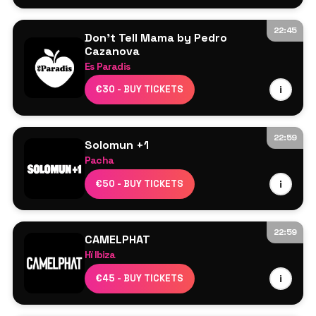
22:45
Don't Tell Mama by Pedro
Cazanova
Es Paradis
Line Up TBA
€30 - BUY TICKETS
i
22:59
Solomun +1
Pacha
HalfPint
€50 - BUY TICKETS
i
Nyra
Solomun
22:59
CAMELPHAT
Hï Ibiza
CamelPhat
€45 - BUY TICKETS
i
Butch
Meera