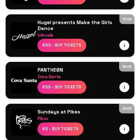
17:00
Hugel presents Make the Girls
Dance
Ushuaïa
HUGEL
€50 - BUY TICKETS
i
More TBA
18:00
PANTHEØN
Cova Santa
Line Up TBA
€55 - BUY TICKETS
i
21:00
Sundays at Pikes
Pikes
Line Up TBA
€5 - BUY TICKETS
i