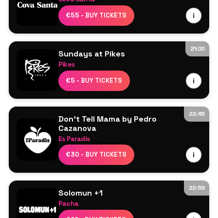
Line Up TBA
€55 - BUY TICKETS
i
21:00
Sundays at Pikes
Pikes
Line Up TBA
€5 - BUY TICKETS
i
22:45
Don't Tell Mama by Pedro
Cazanova
Es Paradis
Line Up TBA
€30 - BUY TICKETS
i
22:59
Solomun +1
Pacha
Solomun