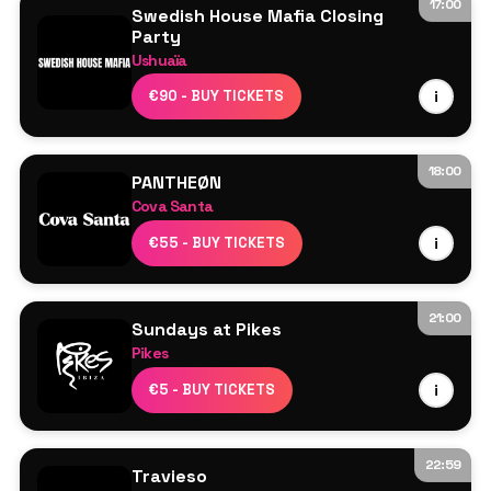
17:00
Swedish House Mafia Closing
Party
Ushuaïa
Swedish House Mafia
€90 - BUY TICKETS
i
Axwell
Sebastian Ingrosso
Steve Angello
18:00
PANTHEØN
More TBA
Cova Santa
Line Up TBA
€55 - BUY TICKETS
i
21:00
Sundays at Pikes
Pikes
Line Up TBA
€5 - BUY TICKETS
i
22:59
Travieso