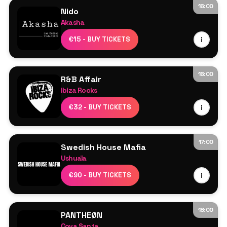
Act On
16:00
Nido
Akasha
Line Up TBA
€15 - BUY TICKETS
i
16:00
R&B Affair
Ibiza Rocks
Resident DJs
€32 - BUY TICKETS
i
17:00
Swedish House Mafia
Ushuaïa
Swedish House Mafia
€90 - BUY TICKETS
i
Axwell
Sebastian Ingrosso
Steve Angello
18:00
PANTHEØN
More TBA
Cova Santa