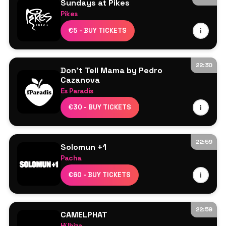
Sundays at Pikes
Pikes
Line Up TBA
€5 - BUY TICKETS
i
22:30
Don't Tell Mama by Pedro
Cazanova
Es Paradis
Line Up TBA
€30 - BUY TICKETS
i
22:59
Solomun +1
Pacha
Solomun
€60 - BUY TICKETS
i
Max Styler
22:59
CAMELPHAT
Hï Ibiza