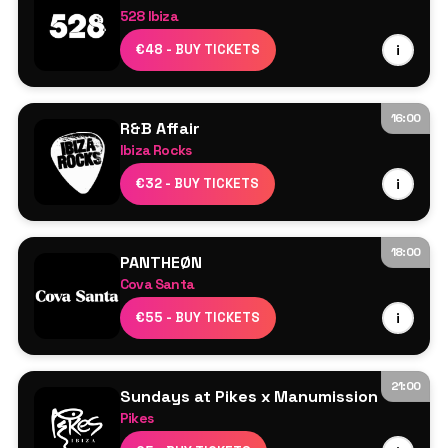
528 Ibiza
Gaskin
€48 - BUY TICKETS
i
More TBA
16:00
R&B Affair
Ibiza Rocks
Resident DJs
€32 - BUY TICKETS
i
18:00
PANTHEØN
Cova Santa
Line Up TBA
€55 - BUY TICKETS
i
21:00
Sundays at Pikes x Manumission
Pikes
Line Up TBA