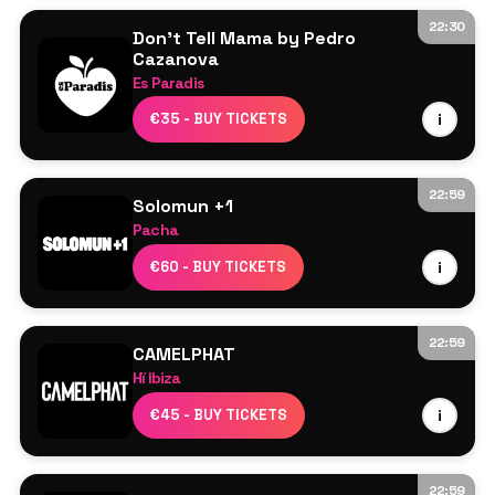
22:30
Don't Tell Mama by Pedro
Cazanova
Es Paradis
Line Up TBA
€35 - BUY TICKETS
i
22:59
Solomun +1
Pacha
Solomun
€60 - BUY TICKETS
i
Barry Can’t Swim
22:59
CAMELPHAT
Hï Ibiza
CamelPhat
€45 - BUY TICKETS
i
Adam Ten
Nick Curly
Club Room – Artcore
22:59