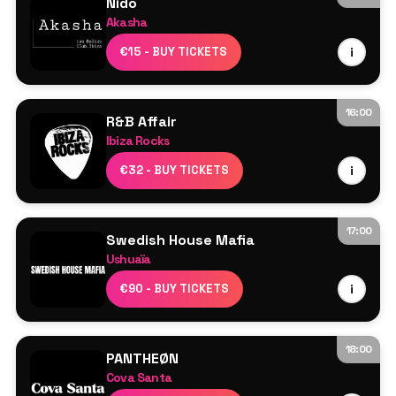
Nido
Akasha
Line Up TBA
€15 - BUY TICKETS
i
16:00
R&B Affair
Ibiza Rocks
Resident DJs
€32 - BUY TICKETS
i
17:00
Swedish House Mafia
Ushuaïa
Swedish House Mafia
€90 - BUY TICKETS
i
Axwell
Sebastian Ingrosso
Steve Angello
18:00
PANTHEØN
More TBA
Cova Santa