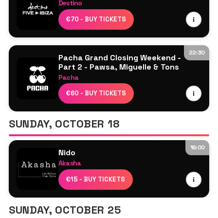
Destino
Davide Squillace
€70 - BUY TICKETS
i
Luciano
Marco Carola
Rossi.
22:30
Pacha Grand Closing Weekend -
Part 2 - Pawsa, Miguelle & Tons
Pacha
Miguelle & Tons
€60 - BUY TICKETS
i
PAWSA
SUNDAY, OCTOBER 18
16:00
Nido
Akasha
Line Up TBA
€15 - BUY TICKETS
i
SUNDAY, OCTOBER 25