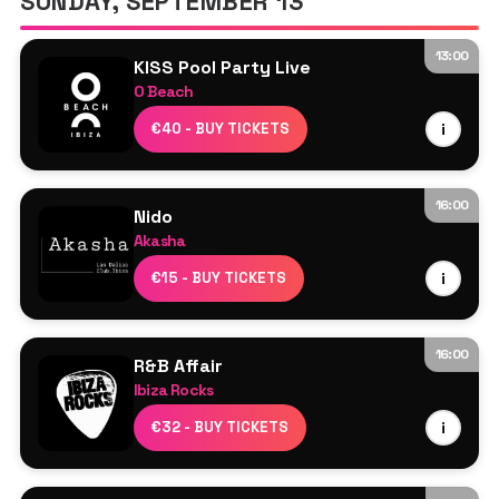
SUNDAY, SEPTEMBER 13
Simone Zino
13:00
KISS Pool Party Live
O Beach
Headliners: TBA
€40 - BUY TICKETS
i
DJ Cameo
Sam Dungate
16:00
Nido
Akasha
Line Up TBA
€15 - BUY TICKETS
i
16:00
R&B Affair
Ibiza Rocks
Resident DJs
€32 - BUY TICKETS
i