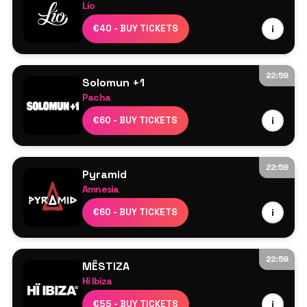
Lío
Line Up TBA
€40 - BUY TICKETS
i
22:59
Solomun +1
Pacha
Solomun
€60 - BUY TICKETS
i
Desiree
22:59
Pyramid
Amnesia
Ricardo Villalobos
€60 - BUY TICKETS
i
Luciano
Francesco del Garda
Saoirse
22:59
MËSTIZA
Marco Faraone
Hï Ibiza
Nina Kraviz
MESTIZA
€55 - BUY TICKETS
i