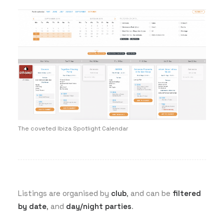
The coveted Ibiza Spotlight Calendar
Listings are organised by
club
, and can be
filtered
by date
, and
day/night parties
.