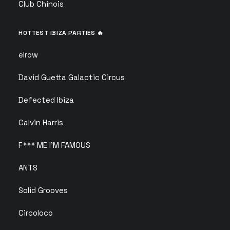
Club Chinois
HOTTEST IBIZA PARTIES 🔥
elrow
David Guetta Galactic Circus
Defected Ibiza
Calvin Harris
F*** ME I’M FAMOUS
ANTS
Solid Grooves
Circoloco