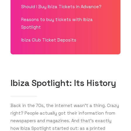
Should I Buy Ibiza Tickets In Advance?
Reasons to buy tickets with Ibiza
Spotlight
Ibiza Club Ticket Deposits
Ibiza Spotlight: Its History
Back in the 70s, the internet wasn’t a thing. Crazy
right? People actually got their information from
newspapers and magazines. And that’s exactly
how Ibiza Spotlight started out: as a printed