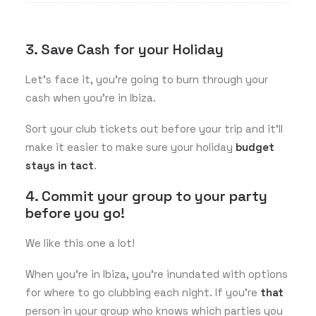
3. Save Cash for your Holiday
Let’s face it, you’re going to burn through your
cash when you’re in Ibiza.
Sort your club tickets out before your trip and it’ll
make it easier to make sure your holiday
budget
stays in tact
.
4. Commit your group to your party
before you go!
We like this one a lot!
When you’re in Ibiza, you’re inundated with options
for where to go clubbing each night. If you’re
that
person in your group who knows which parties you