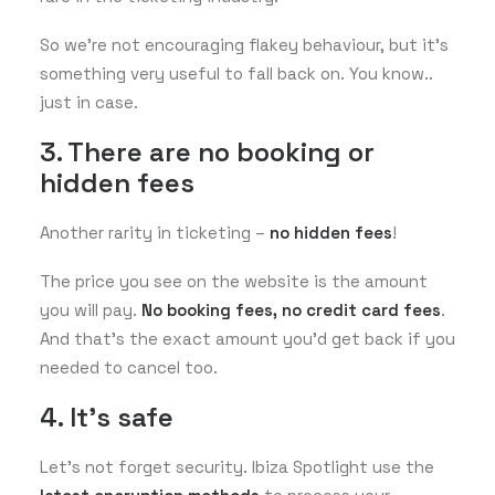
So we’re not encouraging flakey behaviour, but it’s
something very useful to fall back on. You know..
just in case.
3. There are no booking or
hidden fees
Another rarity in ticketing –
no hidden fees
!
The price you see on the website is the amount
you will pay.
No booking fees,
no credit card fees
.
And that’s the exact amount you’d get back if you
needed to cancel too.
4. It's safe
Let’s not forget security. Ibiza Spotlight use the