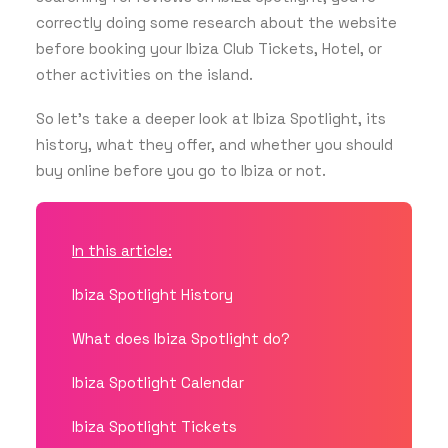
correctly doing some research about the website
before booking your Ibiza Club Tickets, Hotel, or
GET THE APP
other activities on the island.
So let’s take a deeper look at Ibiza Spotlight, its
history, what they offer, and whether you should
SEARCH
buy online before you go to Ibiza or not.
In this article:
Ibiza Spotlight History
What does Ibiza Spotlight do?
Ibiza Spotlight Calendar
Ibiza Spotlight Tickets