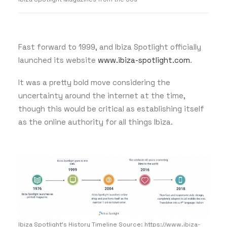
Fast forward to 1999, and Ibiza Spotlight officially
launched its website
www.ibiza-spotlight.com
.
It was a pretty bold move considering the
uncertainty around the internet at the time,
though this would be critical as establishing itself
as the online authority for all things Ibiza.
Ibiza Spotlight's History Timeline Source: https://www.ibiza-