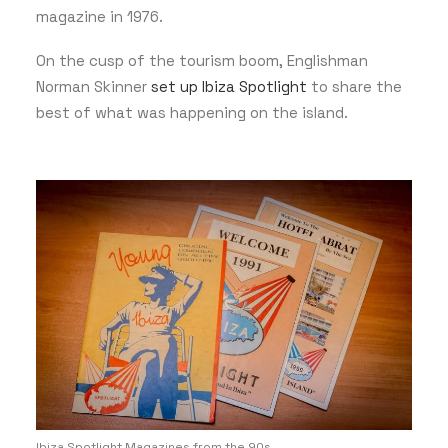
magazine in 1976.
On the cusp of the tourism boom, Englishman
Norman Skinner
set up Ibiza Spotlight
to share the
best of what was happening on the island.
Ibiza Spotlight Magazines from the 90s