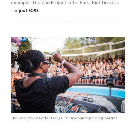
example, The Zoo Project offer Early Bird tickets
for
just
€20
.
The Zoo Project offer Early Bird Discounts for their parties