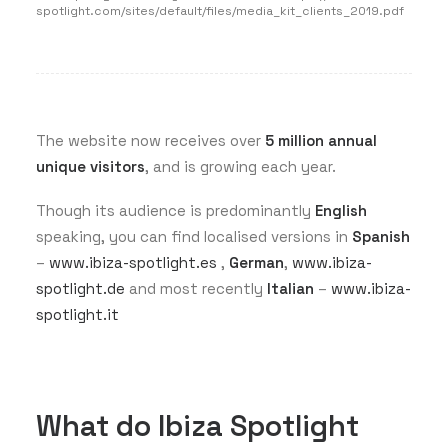
spotlight.com/sites/default/files/media_kit_clients_2019.pdf
The website now receives over
5 million annual
unique visitors
, and is growing each year.
Though its audience is predominantly
English
speaking, you can find localised versions in
Spanish
–
www.ibiza-spotlight.es
,
German
,
www.ibiza-
spotlight.de
and most recently
Italian
–
www.ibiza-
spotlight.it
What do Ibiza Spotlight