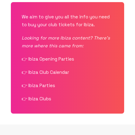
We aim to give you all the info you need
to buy your club tickets for Ibiza.
Looking for more Ibiza content? There’s
more where this came from:
👉
Ibiza Opening Parties
👉
Ibiza Club Calendar
👉
Ibiza Parties
👉
Ibiza Clubs