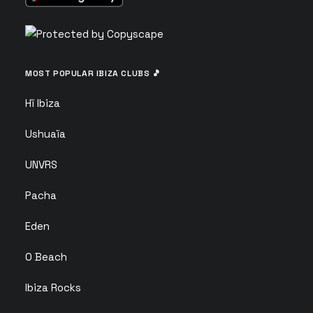
MOST POPULAR IBIZA CLUBS 🎵
Hï Ibiza
Ushuaïa
UNVRS
Pacha
Eden
O Beach
Ibiza Rocks