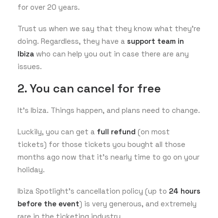
for over 20 years.
Trust us when we say that they know what they’re
doing. Regardless, they have a
support team in
Ibiza
who can help you out in case there are any
issues.
2. You can cancel for free
It’s Ibiza. Things happen, and plans need to change.
Luckily, you can get a
full refund
(on most
tickets) for those tickets you bought all those
months ago now that it’s nearly time to go on your
holiday.
Ibiza Spotlight’s cancellation policy (up to
24 hours
before the event
) is very generous, and extremely
rare in the ticketing industry.