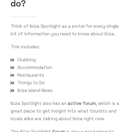
do?
Think of Ibiza Spotlight as a portal for every single
bit of information you need to know about Ibiza.
This includes:
Clubbing
Accommodation
Restaurants
Things to Do
Ibiza Island News
Ibiza Spotlight also has an
active forum
, which is a
great place to get insight into what tourists and
locals alike are talking about Ibiza right now.
The Ibiza Spotlight
forum
is also a good place to