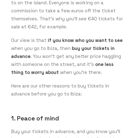
to on the island. Everyone is working on a
commission to take a few euros off the ticket
themselves. That’s why you’ll see €40 tickets for
sale at €42, for example.
Our view is that
if you know who you want to see
when you go to Ibiza, then
buy your tickets in
advance
. You won’t get any better price haggling
with someone on the street, and it’s
one less
thing to worry about
when you’re there.
Here are our other reasons to buy tickets in
advance before you go to Ibiza:
1. Peace of mind
Buy your tickets in advance, and you know you’ll