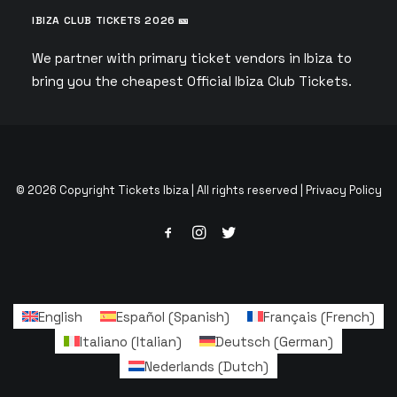
IBIZA CLUB TICKETS 2026 🎫
We partner with primary ticket vendors in Ibiza to
bring you the cheapest Official Ibiza Club Tickets.
© 2026 Copyright Tickets Ibiza | All rights reserved |
Privacy Policy
English
Español
(
Spanish
)
Français
(
French
)
Italiano
(
Italian
)
Deutsch
(
German
)
Nederlands
(
Dutch
)