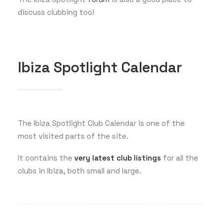
discuss clubbing too!
Ibiza Spotlight Calendar
The Ibiza Spotlight Club Calendar is one of the
most visited parts of the site.
It contains the
very latest club listings
for all the
clubs in Ibiza, both small and large.