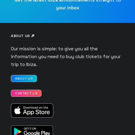
your inbox
ABOUT US 🎉
Our mission is simple: to give you all the
information you need to buy club tickets for your
trip to Ibiza.
ABOUT US
CONTACT US