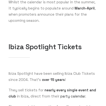
Whilst the calendar is most popular in the summer,
it typically begins to populate around
March-April
,
when promoters announce their plans for the
upcoming season.
Ibiza Spotlight Tickets
Ibiza Spotlight have been selling Ibiza Club Tickets
since 2004. That’s
over 15 years
!
They sell tickets for
nearly every single event and
club
in Ibiza, direct from their
party calendar
.