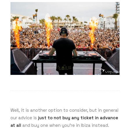
Well, it is another option to consider, but in general
our advice is
just to not buy any ticket in advance
at all
and buy one when you’re in Ibiza instead.