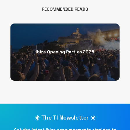
RECOMMENDED READS
Ibiza Opening Parties 2026
☀️ The TI Newsletter ☀️
Get the latest Ibiza announcements straight to