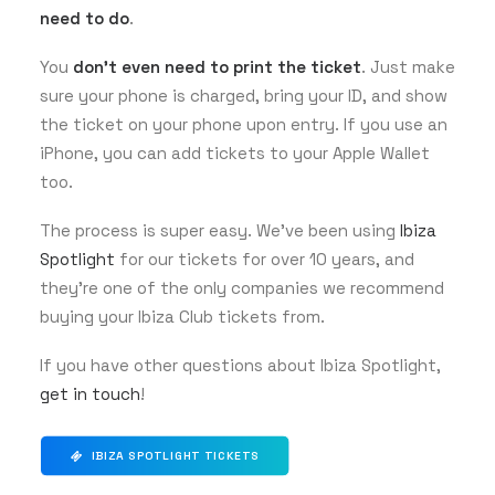
need to do
.
You
don’t even need to print the ticket
. Just make
sure your phone is charged, bring your ID, and show
the ticket on your phone upon entry. If you use an
iPhone, you can add tickets to your Apple Wallet
too.
The process is super easy. We’ve been using
Ibiza
Spotlight
for our tickets for over 10 years, and
they’re one of the only companies we recommend
buying your Ibiza Club tickets from.
If you have other questions about Ibiza Spotlight,
get in touch
!
IBIZA SPOTLIGHT TICKETS