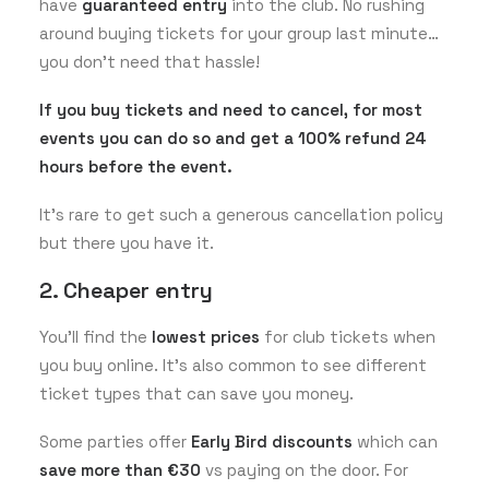
have
guaranteed entry
into the club. No rushing
around buying tickets for your group last minute…
you don’t need that hassle!
If you buy tickets and need to cancel, for most
events you can do so and get a 100% refund 24
hours before the event.
It’s rare to get such a generous cancellation policy
but there you have it.
2. Cheaper entry
You’ll find the
lowest prices
for club tickets when
you buy online. It’s also common to see different
ticket types that can save you money.
Some parties offer
Early Bird discounts
which can
save more than €30
vs paying on the door. For