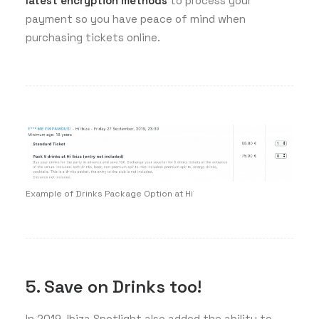
latest encryption methods
to process your
payment so you have peace of mind when
purchasing tickets online.
Example of Drinks Package Option at Hï
5. Save on Drinks too!
In 2019, Ibiza Spotlight also added the ability to