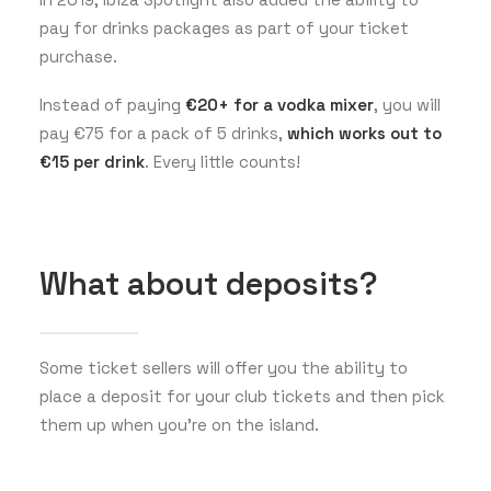
pay for drinks packages as part of your ticket
purchase.
Instead of paying
€20+ for a vodka mixer
, you will
pay €75 for a pack of 5 drinks,
which works out to
€15 per drink
. Every little counts!
What about deposits?
Some ticket sellers will offer you the ability to
place a deposit for your club tickets and then pick
them up when you’re on the island.