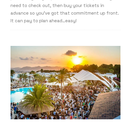
need to check out, then buy your tickets in
advance so you’ve got that commitment up front.
It can pay to plan ahead…easy!