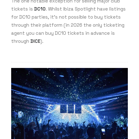
The one notable exception for selling major club
tickets is
DC10
. Whilst Ibiza Spotlight have listings
for DC10 parties, it’s not possible to buy tickets
through their platform (in 2026 the only ticketing
agent you can buy DC10 tickets in advance is
through
DICE
).