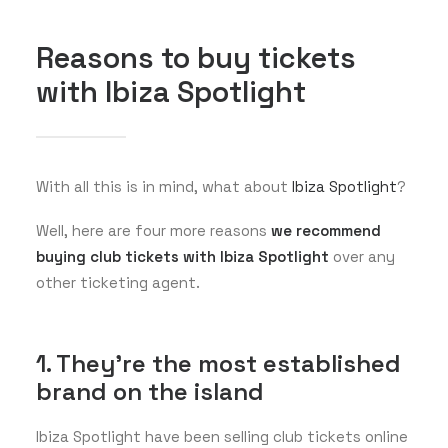
Reasons to buy tickets
with Ibiza Spotlight
With all this is in mind, what about
Ibiza Spotlight
?
Well, here are four more reasons
we recommend
buying club tickets with Ibiza Spotlight
over any
other ticketing agent.
1. They're the most established
brand on the island
Ibiza Spotlight have been selling club tickets online