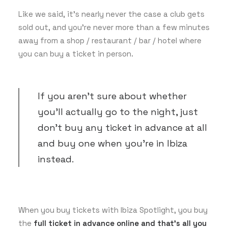
Like we said, it’s nearly never the case a club gets
sold out, and you’re never more than a few minutes
away from a shop / restaurant / bar / hotel where
you can buy a ticket in person.
If you aren’t sure about whether
you’ll actually go to the night, just
don’t buy any ticket in advance at all
and buy one when you’re in Ibiza
instead.
When you buy tickets with Ibiza Spotlight, you buy
the
full ticket in advance online and that’s all you