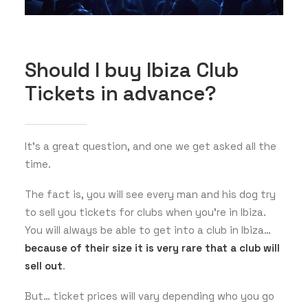
Should I buy Ibiza Club
Tickets in advance?
It’s a great question, and one we get asked all the
time.
The fact is, you will see every man and his dog try
to sell you tickets for clubs when you’re in Ibiza.
You will always be able to get into a club in Ibiza…
because of their size it is very rare that a club will
sell out
.
But… ticket prices will vary depending who you go