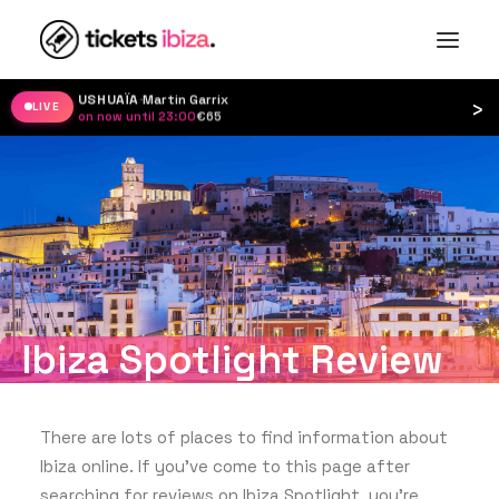
USHUAÏA
·
Martin Garrix
›
LIVE
on now until 23:00
·
€65
Ibiza Spotlight Review
There are lots of places to find information about
Ibiza online. If you’ve come to this page after
searching for reviews on Ibiza Spotlight, you’re