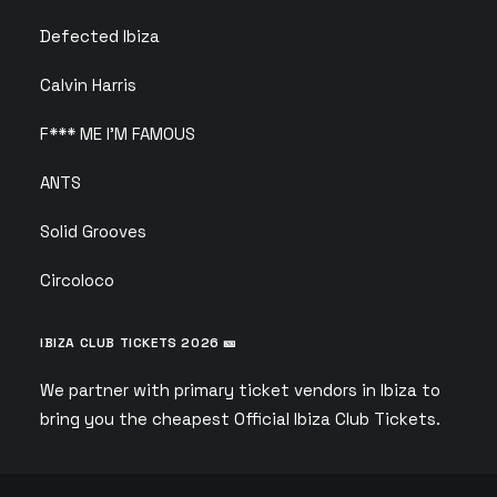
Defected Ibiza
Calvin Harris
F*** ME I’M FAMOUS
ANTS
Solid Grooves
Circoloco
IBIZA CLUB TICKETS 2026 🎫
We partner with primary ticket vendors in Ibiza to
bring you the cheapest Official Ibiza Club Tickets.