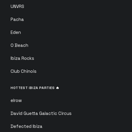
UNVRS
Pacha
Eden
O Beach
Ibiza Rocks
Club Chinois
HOTTEST IBIZA PARTIES 🔥
elrow
David Guetta Galactic Circus
Defected Ibiza