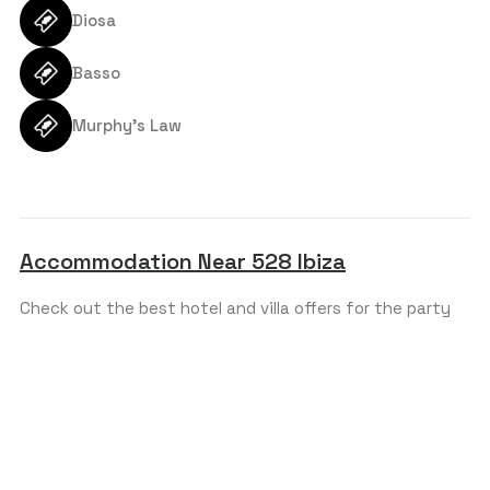
Diosa
SEND REQUEST
Basso
Murphy’s Law
Accommodation Near 528 Ibiza
Check out the best hotel and villa offers for the party