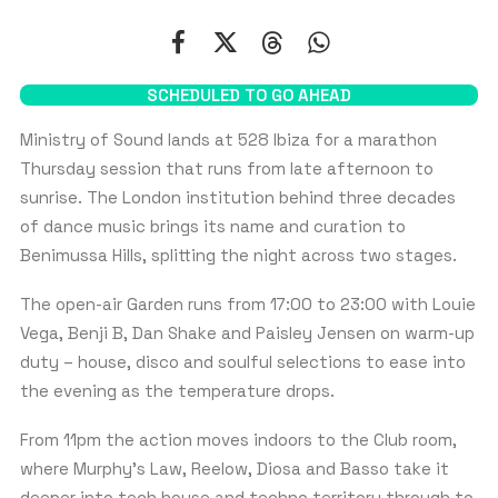
First
Last
SCHEDULED TO GO AHEAD
EMAIL
*
Ministry of Sound lands at 528 Ibiza for a marathon
Thursday session that runs from late afternoon to
sunrise. The London institution behind three decades
of dance music brings its name and curation to
WHATSAPP PHONE NUMBER
*
Benimussa Hills, splitting the night across two stages.
U
The open-air Garden runs from 17:00 to 23:00 with Louie
n
i
Vega, Benji B, Dan Shake and Paisley Jensen on warm-up
t
NUMBER OF PEOPLE
duty – house, disco and soulful selections to ease into
e
d
the evening as the temperature drops.
S
Table Guests:
10
t
From 11pm the action moves indoors to the Club room,
a
Most tables are priced based on groups of 10 people
where Murphy’s Law, Reelow, Diosa and Basso take it
t
e
deeper into tech house and techno territory through to