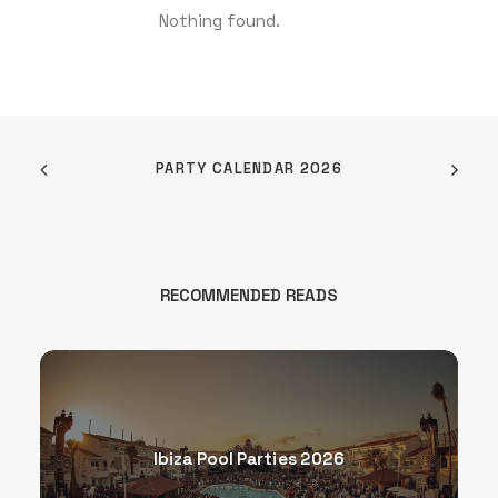
Nothing found.
PARTY CALENDAR 2026
RECOMMENDED READS
Ibiza Pool Parties 2026