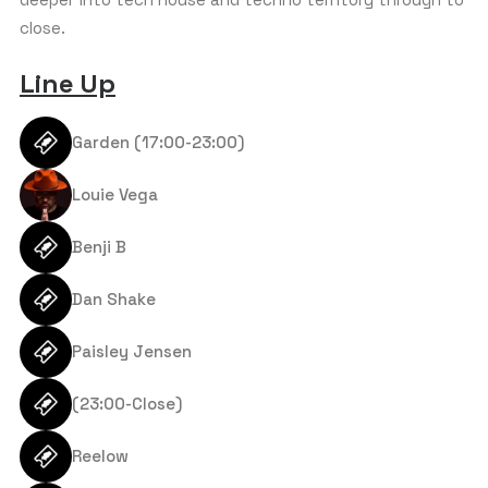
APPROXIMATE AGE GROUP
*
s
close.
+
1
Line Up
BUDGET PER PERSON (€)
*
Garden (17:00-23:00)
Louie Vega
COMMENT OR MESSAGE
Benji B
Dan Shake
Paisley Jensen
(23:00-Close)
Reelow