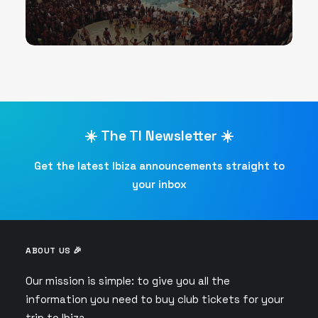
☀️ The TI Newsletter ☀️
Get the latest Ibiza announcements straight to
your inbox
ABOUT US 🎉
Our mission is simple: to give you all the
information you need to buy club tickets for your
trip to Ibiza.