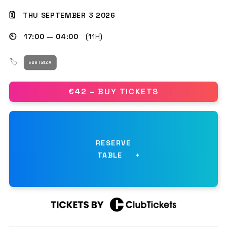
🗓 THU SEPTEMBER 3 2026
🕙 17:00 — 04:00
(11H)
GET THE APP
🏷
528 IBIZA
SEARCH
€42 – BUY TICKETS
RESERVE
TABLE
NAME
*