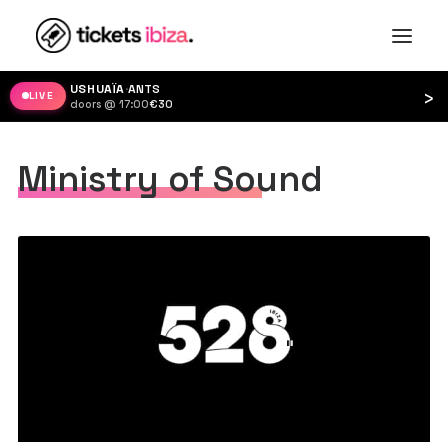
USHUAÏA
·
ANTS
›
LIVE
doors @ 17:00
·
€30
Ministry of Sound