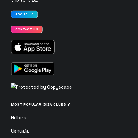
ABOUT US
CONTACT US
MOST POPULAR IBIZA CLUBS 🎵
Hï Ibiza
Ushuaïa