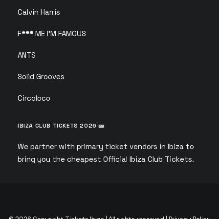
Calvin Harris
F*** ME I’M FAMOUS
ANTS
Solid Grooves
Circoloco
IBIZA CLUB TICKETS 2026 🎫
We partner with primary ticket vendors in Ibiza to
bring you the cheapest Official Ibiza Club Tickets.