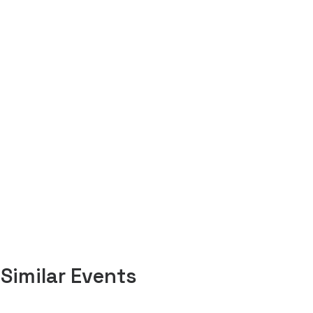
Similar Events