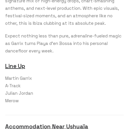
signature mix of high-energy drops, chart-smashing
anthems, and next-level production. With epic visuals,
festival-sized moments, and an atmosphere like no
other, this is Ibiza clubbing at its absolute peak.
Expect nothing less than pure, adrenaline-fueled magic
as Garrix turns Playa d’en Bossa into his personal
dancefloor every week.
Line Up
Martin Garrix
A-Track
Julian Jordan
Merow
Accommodation Near Ushuaïa