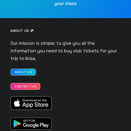
your inbox
ABOUT US 🎉
Our mission is simple: to give you all the
information you need to buy club tickets for your
trip to Ibiza.
ABOUT US
CONTACT US