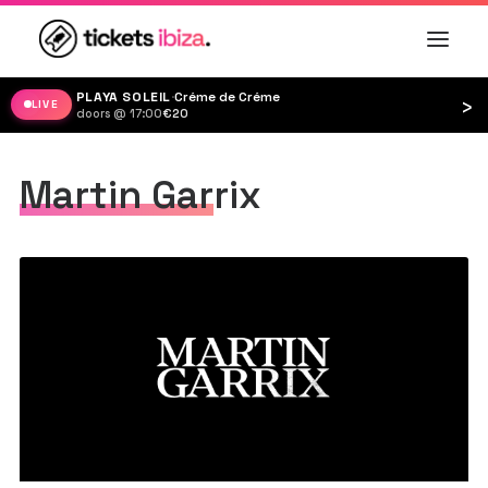
PLAYA SOLEIL
·
Créme de Créme
›
LIVE
doors @ 17:00
·
€20
Martin Garrix