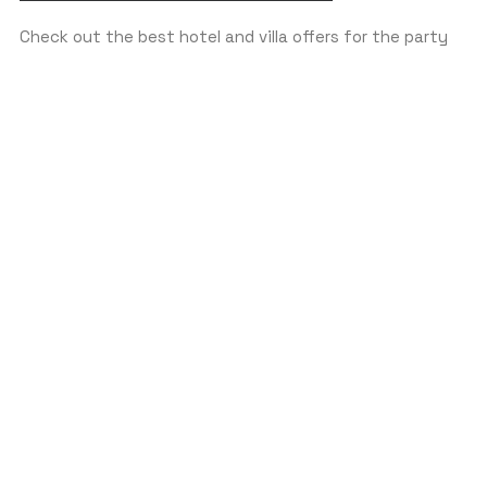
Check out the best hotel and villa offers for the party