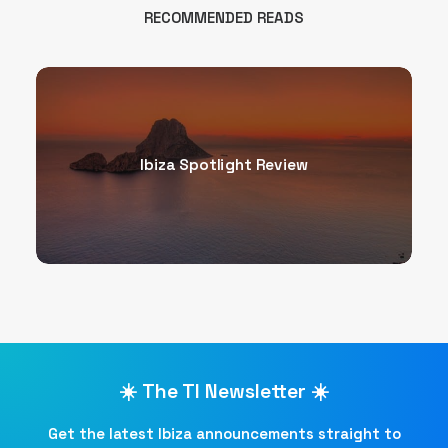
RECOMMENDED READS
Ibiza Spotlight Review
☀️ The TI Newsletter ☀️
Get the latest Ibiza announcements straight to