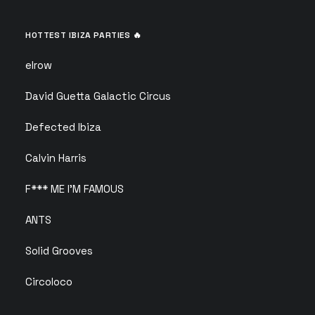
HOTTEST IBIZA PARTIES 🔥
elrow
David Guetta Galactic Circus
Defected Ibiza
Calvin Harris
F*** ME I’M FAMOUS
ANTS
Solid Grooves
Circoloco