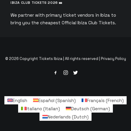
IBIZA CLUB TICKETS 2026 🎫
We partner with primary ticket vendors in Ibiza to
bring you the cheapest Official Ibiza Club Tickets.
© 2026 Copyright Tickets Ibiza | All rights reserved |
Privacy Policy
English
Español
(
Spanish
)
Français
(
French
)
Italiano
(
Italian
)
Deutsch
(
German
)
Nederlands
(
Dutch
)