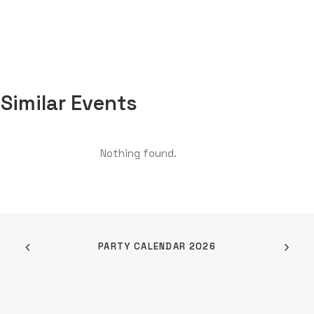
Similar Events
Nothing found.
PARTY CALENDAR 2026