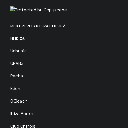
MOST POPULAR IBIZA CLUBS 🎵
Hï Ibiza
Ushuaïa
UNVRS
Pacha
Eden
O Beach
Ibiza Rocks
Club Chinois