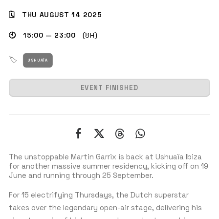
🗓 THU AUGUST 14 2025
🕙 15:00 — 23:00
(8H)
GET THE APP
🏷
USHUAÏA
SEARCH
EVENT FINISHED
The unstoppable Martin Garrix is back at Ushuaïa Ibiza
for another massive summer residency, kicking off on 19
June and running through 25 September.
For 15 electrifying Thursdays, the Dutch superstar
takes over the legendary open-air stage, delivering his