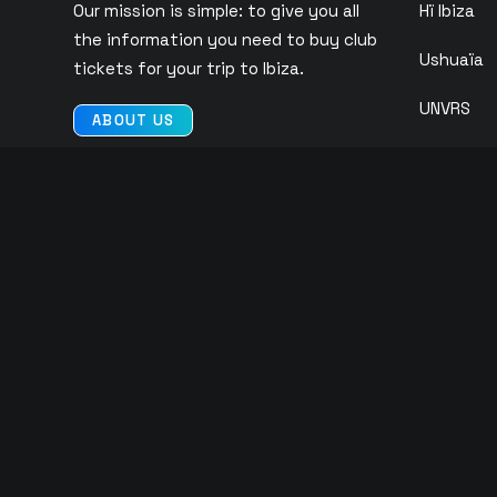
Our mission is simple: to give you all
Hï Ibiza
the information you need to buy club
Ushuaïa
tickets for your trip to Ibiza.
UNVRS
ABOUT US
Pacha
CONTACT US
Eden
O Beach
Ibiza Roc
Club Chin
© 2026 Copyright Tickets Ibiza | All rights reserved |
Privacy Polic