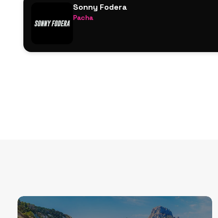
Sonny Fodera
Jess Bays
Pacha
Zerb
Sonny Fodera
Danny Howard
Zerb