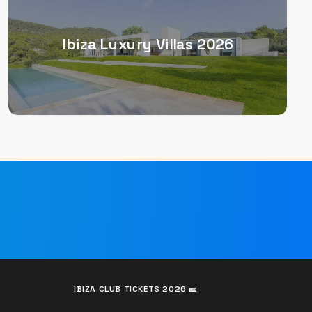
Ibiza Luxury Villas 2026
IBIZA CLUB TICKETS 2026 🎫