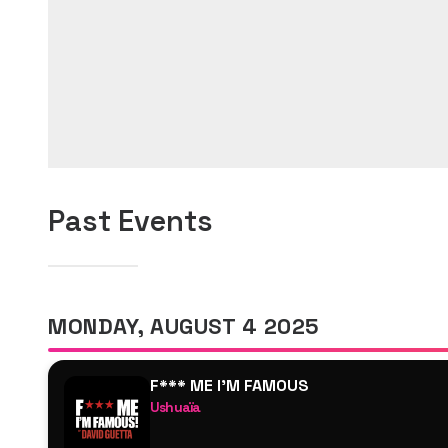
Past Events
MONDAY, AUGUST 4 2025
F*** ME I'M FAMOUS
Ushuaïa
David Guetta