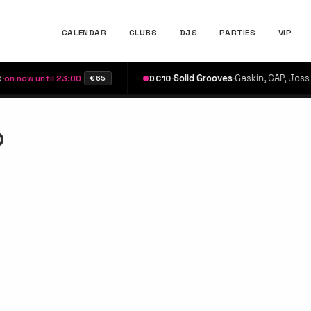
CALENDAR
CLUBS
DJS
PARTIES
VIP
·
Solid Grooves
·
Gaskin, CAP, Joss Dean
ow until 23:00
DC10
€65
b