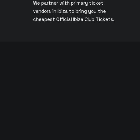
We partner with primary ticket
vendors in Ibiza to bring you the
s
cheapest Official Ibiza Club Tickets.