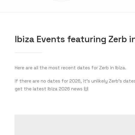
Ibiza Events featuring Zerb 
Here are all the most recent dates for Zerb in Ibiza.
If there are no dates for 2026, it’s unlikely Zerb‘s d
get the latest Ibiza 2026 news 🙌