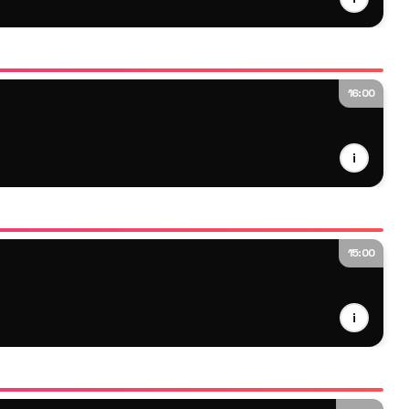
16:00
i
15:00
i