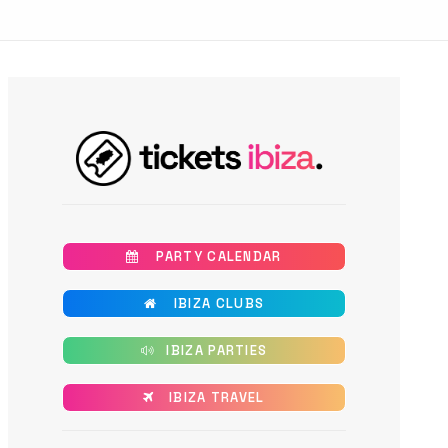
       PARTY CALENDAR
       IBIZA CLUBS
      IBIZA PARTIES
      IBIZA TRAVEL