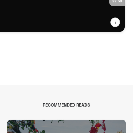
22:59
i
RECOMMENDED READS