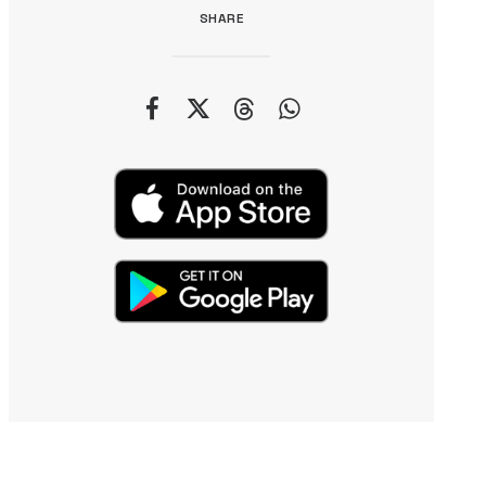
SHARE