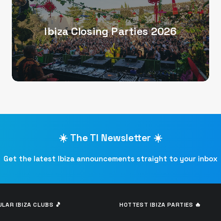
Ibiza Closing Parties 2026
☀️ The TI Newsletter ☀️
Get the latest Ibiza announcements straight to your inbox
LAR IBIZA CLUBS 🎵
HOTTEST IBIZA PARTIES 🔥