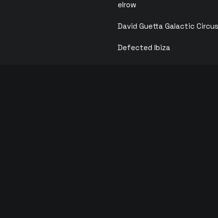
elrow
David Guetta Galactic Circu
Defected Ibiza
Calvin Harris
F*** ME I’M FAMOUS
ANTS
ks
Solid Grooves
ois
Circoloco
y