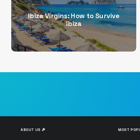
Ibiza Virgins: How to Survive
Ibiza
ABOUT US 🎉
MOST POPU