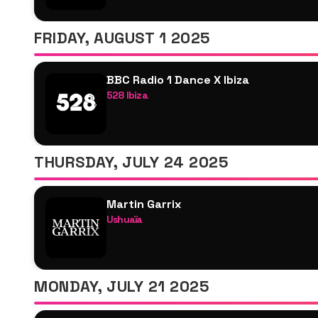
Zerb
Franc Fala
FRIDAY, AUGUST 1 2025
Paul Reynolds
BBC Radio 1 Dance X Ibiza
528 Ibiza
Arielle Free
Chloé Caillet
Chris Lake
THURSDAY, JULY 24 2025
Coco & Breezy
Danny Howard
Martin Garrix
Olive F
Ushuaïa
Pete Tong
Martin Garrix
Sarah Story
Zerb
Sonny Fodera
R3hab B2B Skytech
Charlie Hedges
MONDAY, JULY 21 2025
Justin Mylo
Disciples
Emily Nash