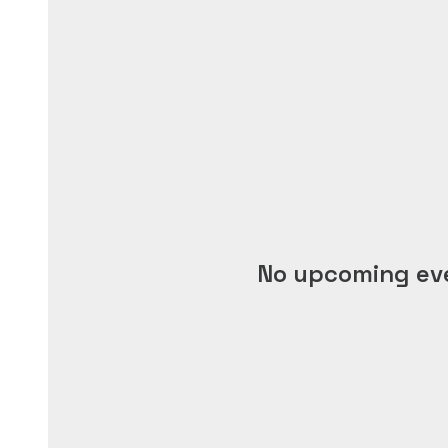
No upcoming ev