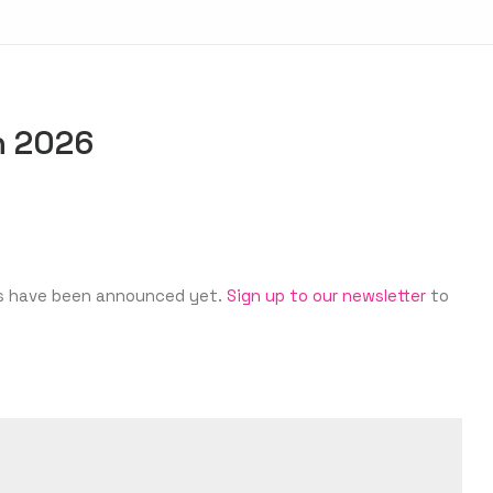
in 2026
ates have been announced yet.
Sign up to our newsletter
to