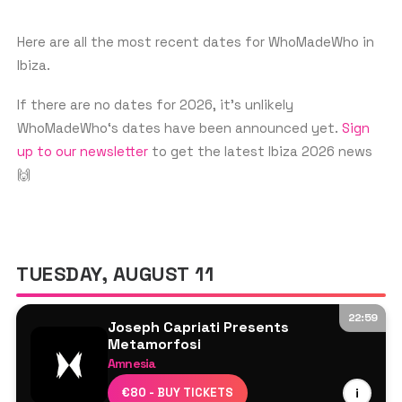
With performances at top clubs and
festivals around the world, including
Here are all the most recent dates for WhoMadeWho in
Ibiza.
Ibiza, WhoMadeWho continues to
captivate audiences with their infectious
If there are no dates for 2026, it’s unlikely
beats.
WhoMadeWho‘s dates have been announced yet.
Sign
up to our newsletter
to get the latest Ibiza 2026 news
🙌
TUESDAY, AUGUST 11
22:59
Joseph Capriati Presents
Metamorfosi
Amnesia
Joseph Capriati
€80 - BUY TICKETS
i