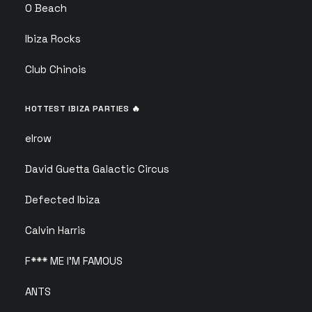
O Beach
Ibiza Rocks
Club Chinois
HOTTEST IBIZA PARTIES 🔥
elrow
David Guetta Galactic Circus
Defected Ibiza
Calvin Harris
F*** ME I’M FAMOUS
ANTS