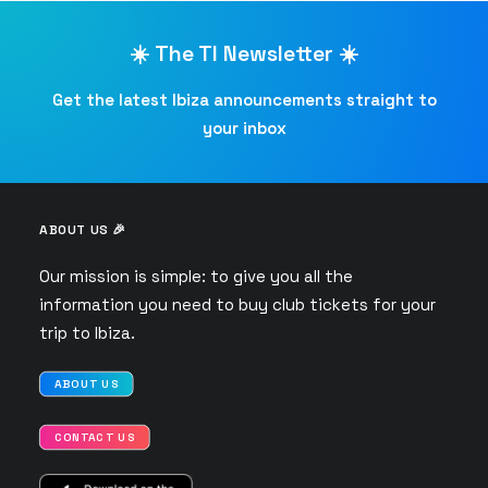
☀️ The TI Newsletter ☀️
Get the latest Ibiza announcements straight to
your inbox
ABOUT US 🎉
Our mission is simple: to give you all the
information you need to buy club tickets for your
trip to Ibiza.
ABOUT US
CONTACT US