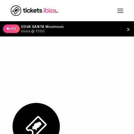
COVA SANTA
·
Woomoon
›
LIVE
doors @ 17:00
·