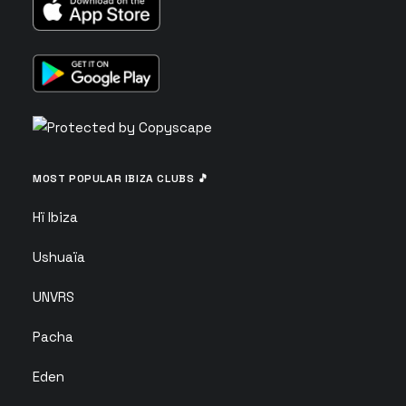
MOST POPULAR IBIZA CLUBS 🎵
Hï Ibiza
Ushuaïa
UNVRS
Pacha
Eden