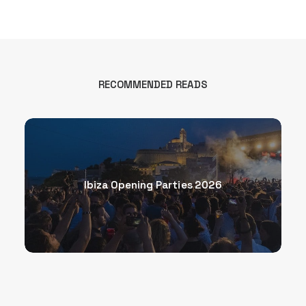
RECOMMENDED READS
Ibiza Opening Parties 2026