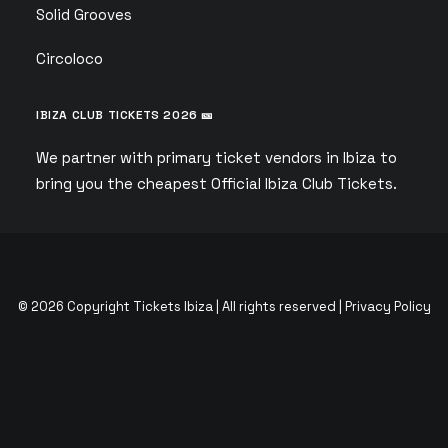
Solid Grooves
Circoloco
IBIZA CLUB TICKETS 2026 🎫
We partner with primary ticket vendors in Ibiza to
bring you the cheapest Official Ibiza Club Tickets.
© 2026 Copyright Tickets Ibiza | All rights reserved |
Privacy Policy