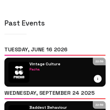
Past Events
TUESDAY, JUNE 16 2026
22:59
Vintage Culture
Pacha
Vintage Culture
i
WhoMadeWho
Kimonos
WEDNESDAY, SEPTEMBER 24 2025
Kevin Brauer
22:59
Baddest Behaviour