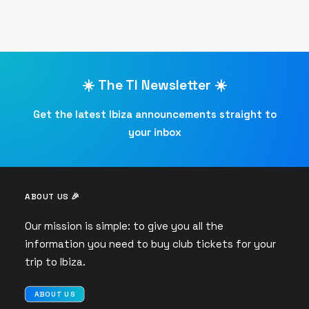
☀️ The TI Newsletter ☀️
Get the latest Ibiza announcements straight to
your inbox
ABOUT US 🎉
Our mission is simple: to give you all the
information you need to buy club tickets for your
trip to Ibiza.
ABOUT US