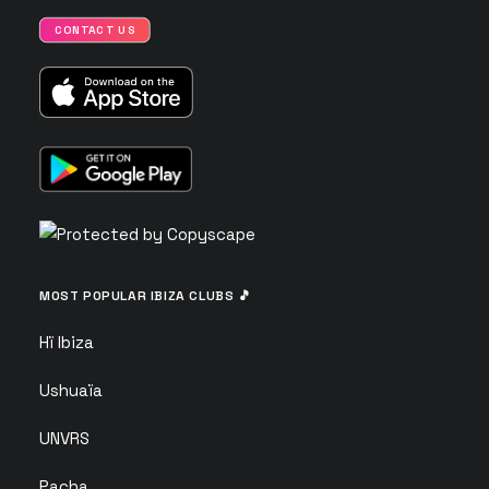
CONTACT US
MOST POPULAR IBIZA CLUBS 🎵
Hï Ibiza
Ushuaïa
UNVRS
Pacha