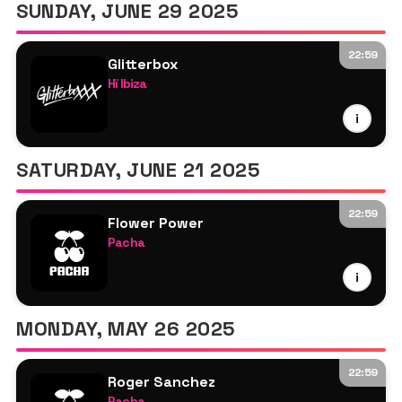
SUNDAY, JUNE 29 2025
22:59
Glitterbox
Hï Ibiza
Zach Witness
i
Melvo Baptiste
Melon Bomb
SATURDAY, JUNE 21 2025
Dimitri From Paris
Krystal Klear
22:59
Payfone
Flower Power
Pacha
Roger Sanchez
Bora Uza
Seamus Haji
i
Roger Sanchez
Sophie Lloyd
Sam Oui
MONDAY, MAY 26 2025
22:59
Roger Sanchez
Pacha