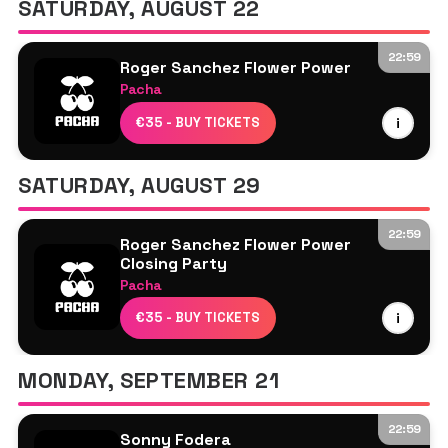
SATURDAY, AUGUST 22
Sam Divine
Sam Oui
22:59
Roger Sanchez Flower Power
Pacha
Disco Dom
€35 - BUY TICKETS
i
Roger Sanchez
Sam Oui
SATURDAY, AUGUST 29
The Shapeshifters
22:59
Roger Sanchez Flower Power
Closing Party
Pacha
Karen Harding
€35 - BUY TICKETS
i
Melanie C
Roger Sanchez
MONDAY, SEPTEMBER 21
Sam Oui
22:59
Sonny Fodera