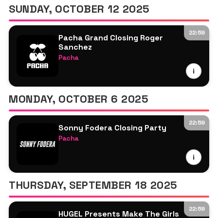
SUNDAY, OCTOBER 12 2025
22:59
Pacha Grand Closing Roger
Sanchez
Pacha
Roger Sanchez
i
More TBA
MONDAY, OCTOBER 6 2025
22:59
Sonny Fodera Closing Party
Pacha
Sonny Fodera
i
Roger Sanchez
Jazzy
THURSDAY, SEPTEMBER 18 2025
22:59
HUGEL Presents Make The Girls