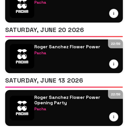
Pacha
Nic Fanciulli
i
Roger Sanchez
SATURDAY, JUNE 20 2026
22:59
Roger Sanchez Flower Power
Pacha
Roger Sanchez
i
More TBA
SATURDAY, JUNE 13 2026
22:59
Roger Sanchez Flower Power
Opening Party
Pacha
Roger Sanchez
i
More TBA