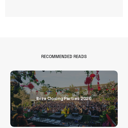
RECOMMENDED READS
Ibiza Closing Parties 2026