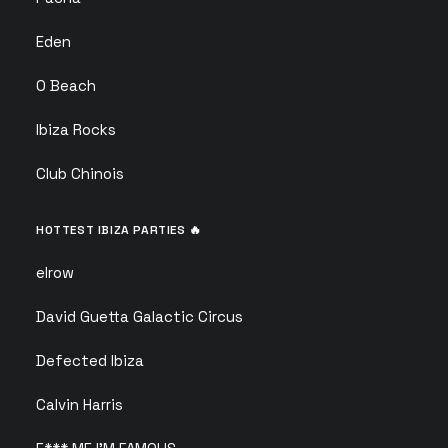
Eden
O Beach
Ibiza Rocks
Club Chinois
HOTTEST IBIZA PARTIES 🔥
elrow
David Guetta Galactic Circus
Defected Ibiza
Calvin Harris