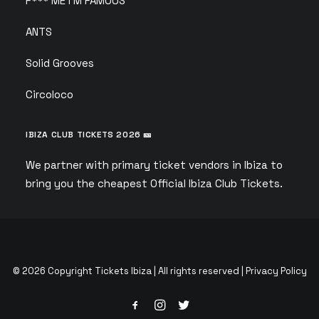
F*** ME I’M FAMOUS
ANTS
Solid Grooves
Circoloco
IBIZA CLUB TICKETS 2026 🎫
We partner with primary ticket vendors in Ibiza to
bring you the cheapest Official Ibiza Club Tickets.
© 2026 Copyright Tickets Ibiza | All rights reserved |
Privacy Policy