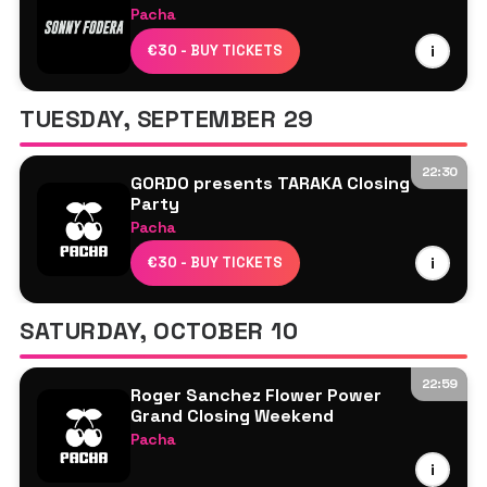
Pacha
Danny Howard
€30 - BUY TICKETS
i
Laeet
Roger Sanchez
TUESDAY, SEPTEMBER 29
Sonny Fodera
22:30
GORDO presents TARAKA Closing
Party
Pacha
Abril Love
€30 - BUY TICKETS
i
Gala
Gordo
SATURDAY, OCTOBER 10
Roger Sanchez
22:59
Roger Sanchez Flower Power
Grand Closing Weekend
Pacha
Roger Sanchez
i