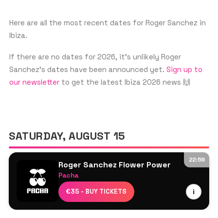
biggest clubs in the world, including
Ibiza's iconic Pacha. His music has been a
Here are all the most recent dates for Roger Sanchez in
Ibiza.
staple in the house music scene and
continues to inspire new generations of
If there are no dates for 2026, it’s unlikely Roger
DJs.
Sanchez‘s dates have been announced yet.
Sign up to
our newsletter
to get the latest Ibiza 2026 news 🙌
SATURDAY, AUGUST 15
22:59
Roger Sanchez Flower Power
Pacha
Kristen Knight
€35 - BUY TICKETS
i
Low Steppa
Roger Sanchez