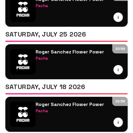
Pacha
Armand Van Helden
i
Roger Sanchez
Sam Oui
SATURDAY, JULY 25 2026
22:59
Roger Sanchez Flower Power
Pacha
Roger Sanchez
i
More TBA
SATURDAY, JULY 18 2026
22:59
Roger Sanchez Flower Power
Pacha
Roger Sanchez
i
More TBA