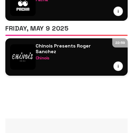
Roger Sanchez
i
FRIDAY, MAY 9 2025
22:59
Chinois Presents Roger
Sanchez
Chinois
Roger Sanchez
i
Stasi Sanlin
Reelow
Sarahrey