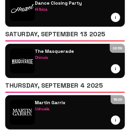
Dance Closing Party
Hï Ibiza
HUGEL
i
Roger Sanchez
Juany Bravo
SATURDAY, SEPTEMBER 13 2025
Grossomoddo
Miss Monique
22:59
The Masquerade
Special Guest TBA
Chinois
Claptone
i
Roger Sanchez
Tony Cortez
THURSDAY, SEPTEMBER 4 2025
Jonathan Ulysses
15:00
Martin Garrix
Ushuaïa
Martin Garrix
i
Roger Sanchez