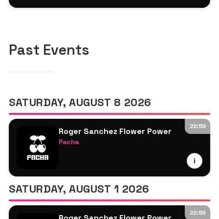
MK
Laeet
Past Events
SATURDAY, AUGUST 8 2026
22:59
Roger Sanchez Flower Power
Pacha
Louie Vega
i
Roger Sanchez
Sam Oui
SATURDAY, AUGUST 1 2026
22:59
Roger Sanchez Flower Power