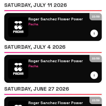
SATURDAY, JULY 11 2026
22:59
Roger Sanchez Flower Power
Pacha
Roger Sanchez
i
More TBA
SATURDAY, JULY 4 2026
22:59
Roger Sanchez Flower Power
Pacha
Roger Sanchez
i
More TBA
SATURDAY, JUNE 27 2026
22:59
Roger Sanchez Flower Power