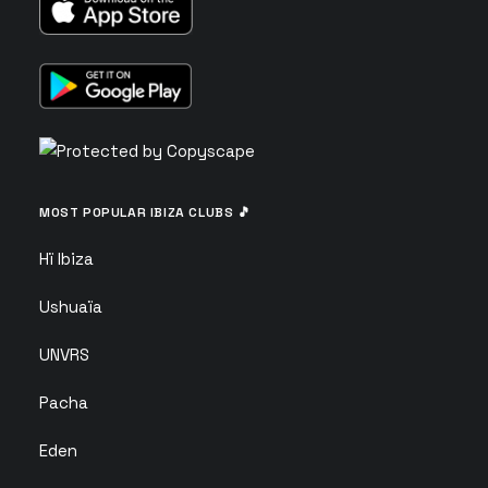
MOST POPULAR IBIZA CLUBS 🎵
Hï Ibiza
Ushuaïa
UNVRS
Pacha
Eden