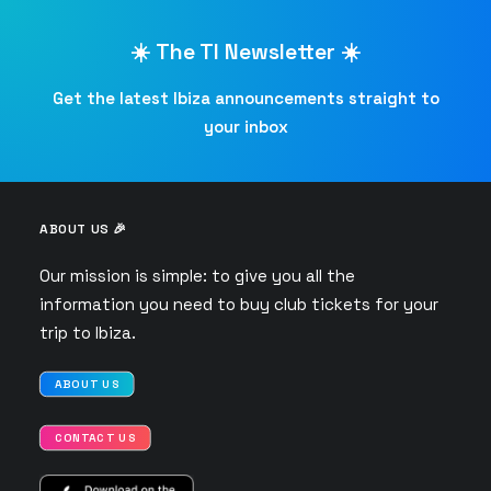
☀️ The TI Newsletter ☀️
Get the latest Ibiza announcements straight to
your inbox
ABOUT US 🎉
Our mission is simple: to give you all the
information you need to buy club tickets for your
trip to Ibiza.
ABOUT US
CONTACT US