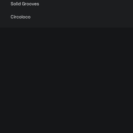
Solid Grooves
Circoloco
IBIZA CLUB TICKETS 2026 🎫
We partner with primary ticket vendors in Ibiza to
bring you the cheapest Official Ibiza Club Tickets.
© 2026 Copyright Tickets Ibiza | All rights reserved |
Privacy Policy
English
Español
(
Spanish
)
Français
(
French
)