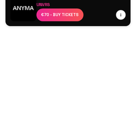
UNVRS
Anyma
€70 - BUY TICKETS
i
Artbat
Rebüke
Baset
Zss
Pacs
The Bunker
Doriann
Roddy Lima