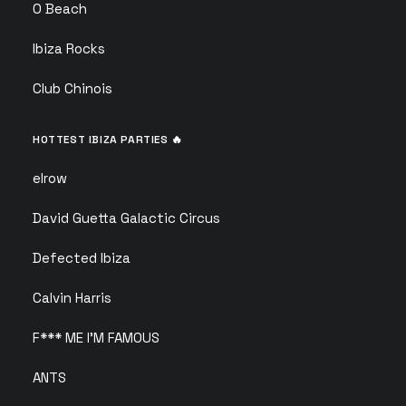
O Beach
Ibiza Rocks
Club Chinois
HOTTEST IBIZA PARTIES 🔥
elrow
David Guetta Galactic Circus
Defected Ibiza
Calvin Harris
F*** ME I’M FAMOUS
ANTS