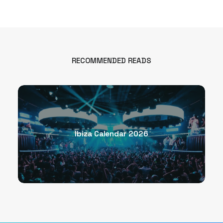
RECOMMENDED READS
Ibiza Calendar 2026