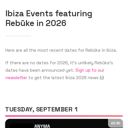
Ibiza Events featuring
Rebūke in 2026
GET THE APP
SEARCH
Here are all the most recent dates for Rebūke in Ibiza.
If there are no dates for 2026, it’s unlikely Rebūke‘s
dates have been announced yet.
Sign up to our
newsletter
to get the latest Ibiza 2026 news 🙌
TUESDAY, SEPTEMBER 1
22:30
ANYMA