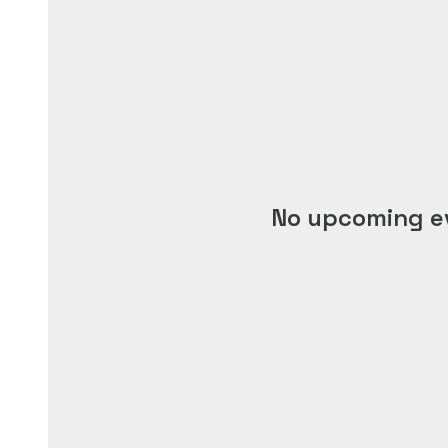
No upcoming e