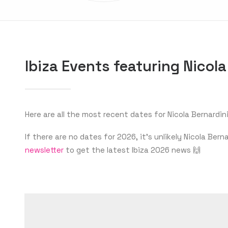
Ibiza Events featuring Nicola
Here are all the most recent dates for Nicola Bernardini 
If there are no dates for 2026, it’s unlikely Nicola Be
newsletter
to get the latest Ibiza 2026 news 🙌