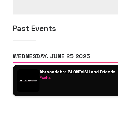
Past Events
WEDNESDAY, JUNE 25 2025
Abracadabra BLOND:ISH and Friends
Pacha
BLOND:ISH B2B Franky Rizardo
Vanjee
Nicola Bernardini