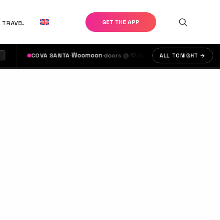
GET THE APP
TRAVEL
·
Woomoon
·
·
Calvin Harr
COVA SANTA
doors @ 17:00
USHUAÏA
ALL TONIGHT →