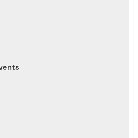
vents