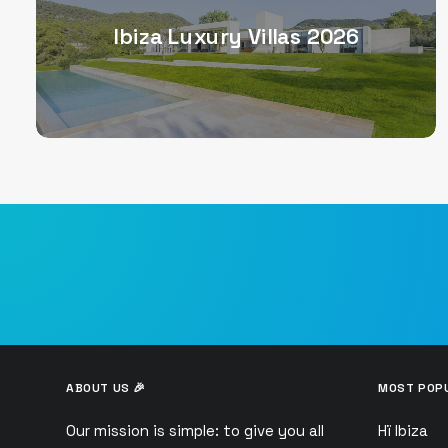
Ibiza Luxury Villas 2026
ABOUT US 🎉
MOST POPU
Our mission is simple: to give you all
Hï Ibiza