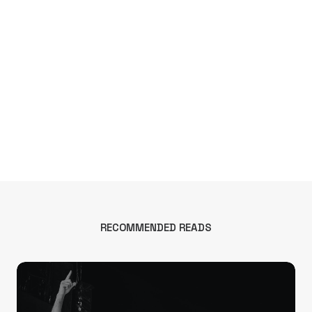
RECOMMENDED READS