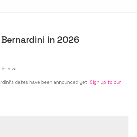
 Bernardini in 2026
in Ibiza.
rnardini‘s dates have been announced yet.
Sign up to our