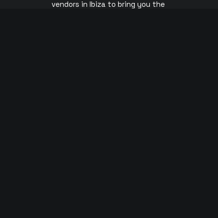
vendors in Ibiza to bring you the
s
cheapest Official Ibiza Club Tickets.