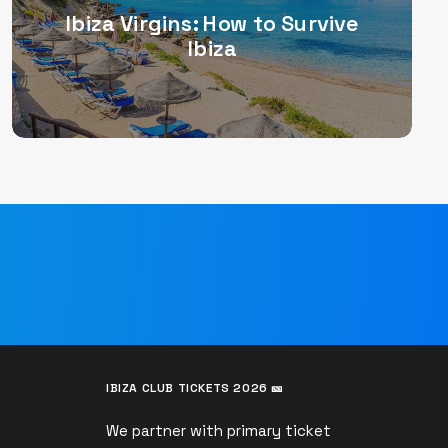
Ibiza Virgins: How to Survive
Ibiza
IBIZA CLUB TICKETS 2026 🎫
We partner with primary ticket