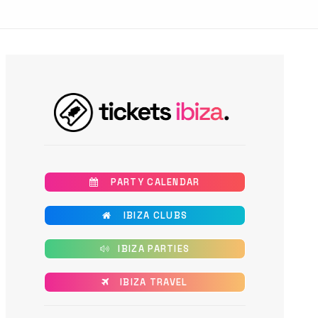
       PARTY CALENDAR
       IBIZA CLUBS
      IBIZA PARTIES
      IBIZA TRAVEL