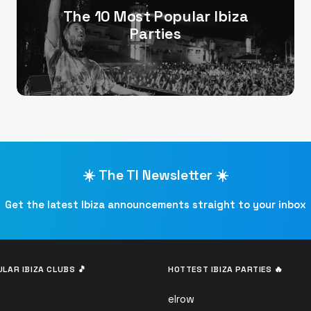
The 10 Most Popular Ibiza
Parties
☀️ The TI Newsletter ☀️
Get the latest Ibiza announcements straight to your inbox
LAR IBIZA CLUBS 🎵
HOTTEST IBIZA PARTIES 🔥
elrow