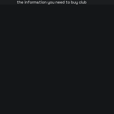
the information you need to buy club
Ushuaïa
tickets for your trip to Ibiza.
UNVRS
ABOUT US
Pacha
CONTACT US
Eden
O Beach
Ibiza Roc
Club Chin
© 2026 Copyright Tickets Ibiza | All rights reserved |
Privacy Polic