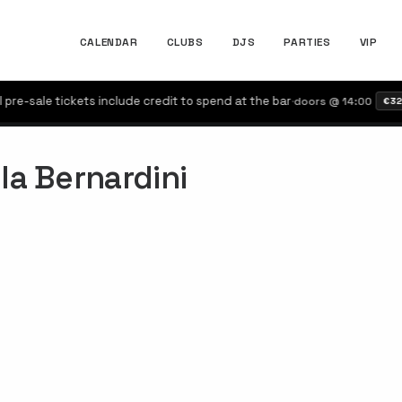
CALENDAR
CLUBS
DJS
PARTIES
VIP
e-sale tickets include credit to spend at the bar
·
doors @ 14:00
€32
la Bernardini