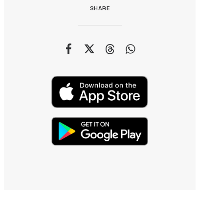
SHARE