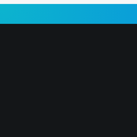
ABOUT US 🎉
MOST POPU
Our mission is simple: to give you all
Hï Ibiza
the information you need to buy club
Ushuaïa
tickets for your trip to Ibiza.
UNVRS
ABOUT US
Pacha
CONTACT US
Eden