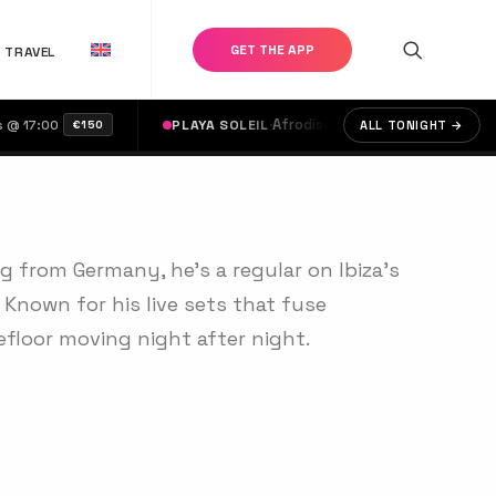
GET THE APP
TRAVEL
·
Afrodise & Moots
·
Aaron Sevilla, Clau
:00
PLAYA SOLEIL
ALL TONIGHT →
€150
ng from Germany, he's a regular on Ibiza’s
 Known for his live sets that fuse
efloor moving night after night.