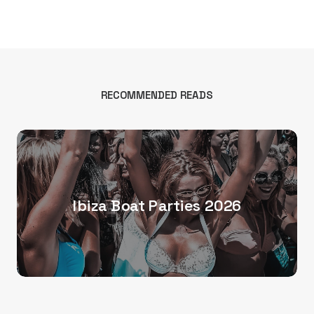
RECOMMENDED READS
Ibiza Boat Parties 2026