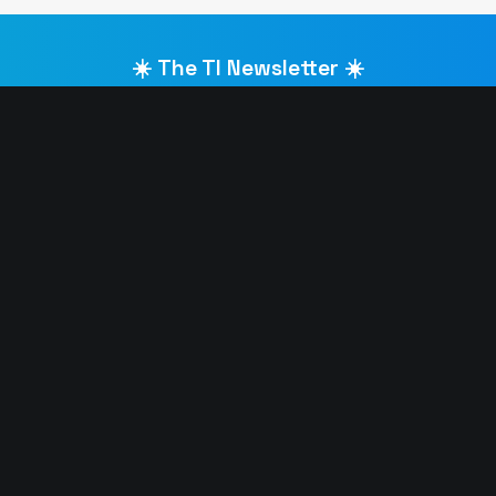
☀️ The TI Newsletter ☀️
Get the latest Ibiza announcements straight to your inbox
LAR IBIZA CLUBS 🎵
HOTTEST IBIZA PARTIES 🔥
elrow
David Guetta Galactic Circu
Defected Ibiza
Calvin Harris
F*** ME I’M FAMOUS