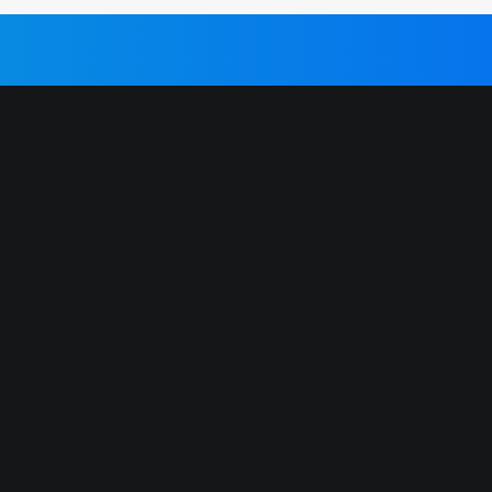
IBIZA CLUB TICKETS 2026 🎫
We partner with primary ticket
vendors in Ibiza to bring you the
s
cheapest Official Ibiza Club Tickets.