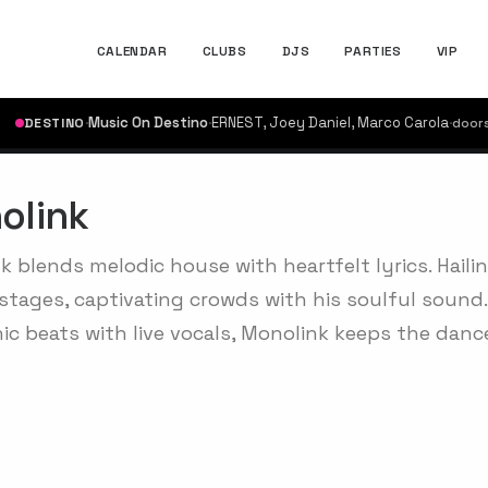
CALENDAR
CLUBS
DJS
PARTIES
VIP
·
Music On Destino
·
ERNEST, Joey Daniel, Marco Carola
·
ESTINO
doors @ 17
olink
k blends melodic house with heartfelt lyrics. Haili
stages, captivating crowds with his soulful sound.
nic beats with live vocals, Monolink keeps the danc