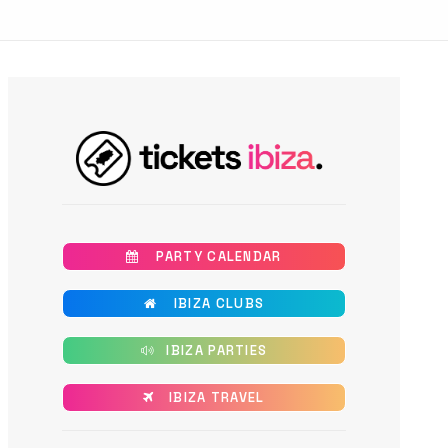
       PARTY CALENDAR
       IBIZA CLUBS
      IBIZA PARTIES
      IBIZA TRAVEL