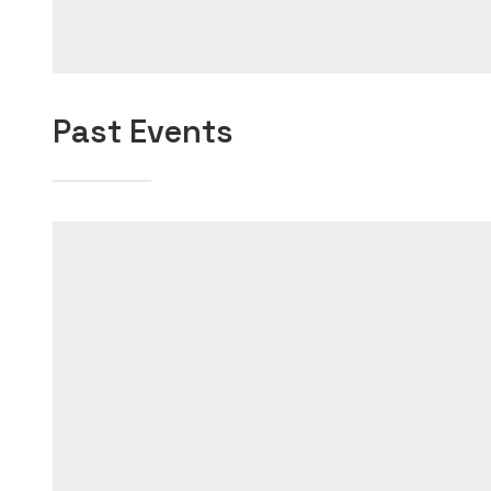
Past Events