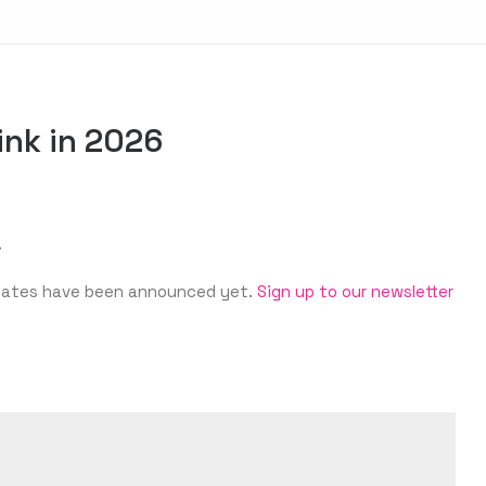
ink in 2026
.
‘s dates have been announced yet.
Sign up to our newsletter