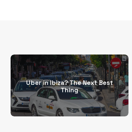
Uber in Ibiza? The Next Best
Thing