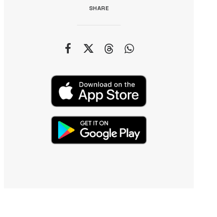
SHARE