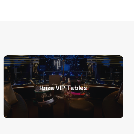
Ibiza VIP Tables