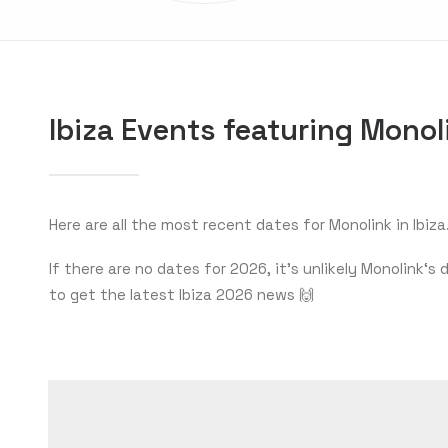
Ibiza Events featuring Monol
Here are all the most recent dates for Monolink in Ibiza
If there are no dates for 2026, it’s unlikely Monolink
to get the latest Ibiza 2026 news 🙌