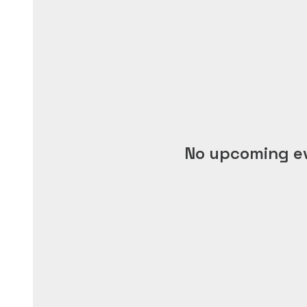
No upcoming e