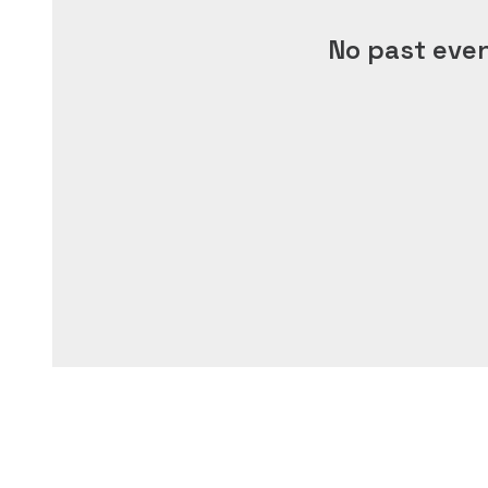
No past eve