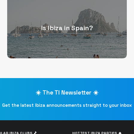
Is Ibiza in Spain?
☀️ The TI Newsletter ☀️
Get the latest Ibiza announcements straight to your inbox
LAR IBIZA CLUBS 🎵
HOTTEST IBIZA PARTIES 🔥