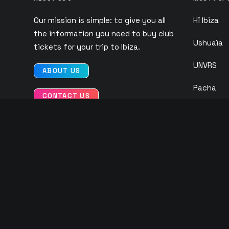
Our mission is simple: to give you all
Hï Ibiza
the information you need to buy club
Ushuaïa
tickets for your trip to Ibiza.
UNVRS
ABOUT US
Pacha
CONTACT US
Eden
O Beach
Ibiza Roc
Club Chin