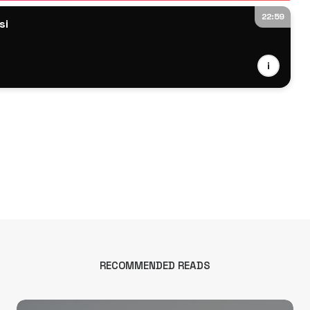
22:59
si
i
RECOMMENDED READS