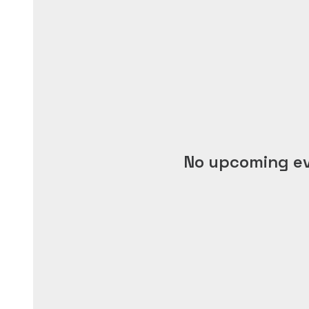
No upcoming e