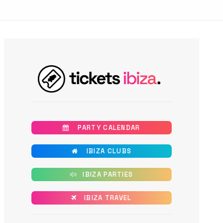
       PARTY CALENDAR
       IBIZA CLUBS
      IBIZA PARTIES
      IBIZA TRAVEL