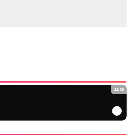
22:59
i