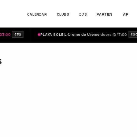
CALENDAR
CLUBS
DJS
PARTIES
VIP
·
Créme de Créme
·
00
PLAYA SOLEIL
doors @ 17:00
€32
€20
s