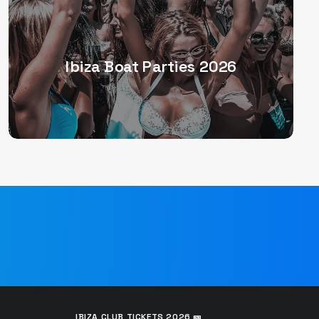
Ibiza Boat Parties 2026
IBIZA CLUB TICKETS 2026 🎫