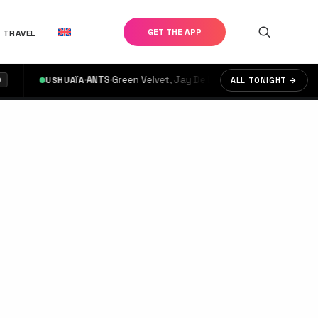
GET THE APP
TRAVEL
·
ANTS
·
Green Velvet, Jay De Lys, OMRI.
·
USHUAÏA
doors @ 17:00
ALL TONIGHT →
€3