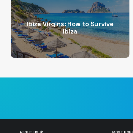
Ibiza Virgins: How to Survive
Ibiza
ABOUT US 🎉
MOST POPU