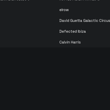
elrow
David Guetta Galactic Circu
Defected Ibiza
Calvin Harris
F*** ME I’M FAMOUS
ANTS
ks
Solid Grooves
ois
Circoloco