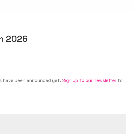
in 2026
ates have been announced yet.
Sign up to our newsletter
to