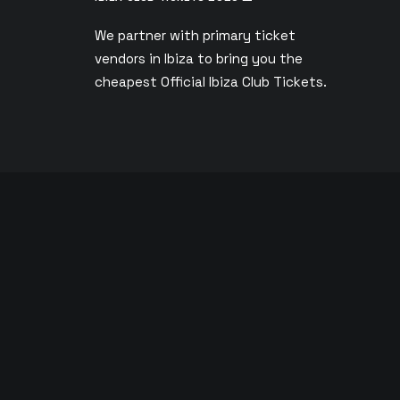
We partner with primary ticket
vendors in Ibiza to bring you the
s
cheapest Official Ibiza Club Tickets.