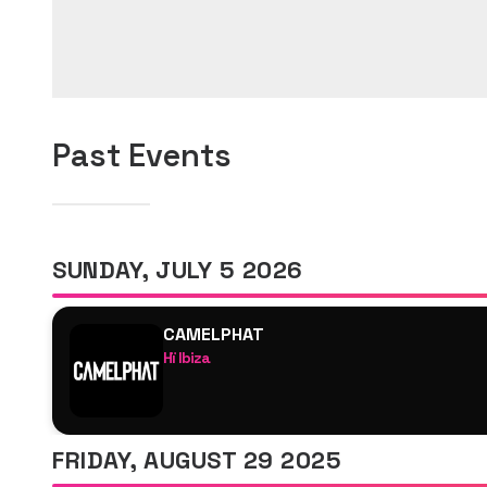
Past Events
SUNDAY, JULY 5 2026
CAMELPHAT
Hï Ibiza
CamelPhat
CLUB ROOM- ARTCORE
Indira Paganotto
FRIDAY, AUGUST 29 2025
SPFDJ