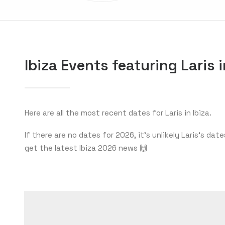
Ibiza Events featuring Laris 
Here are all the most recent dates for Laris in Ibiza.
If there are no dates for 2026, it’s unlikely Laris‘s d
get the latest Ibiza 2026 news 🙌