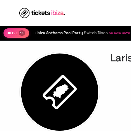
·
Ibiza Anthems Pool Party
·
Switch Disco
·
IBIZA ROCKS
on now until 23:
LIVE
15
Lari