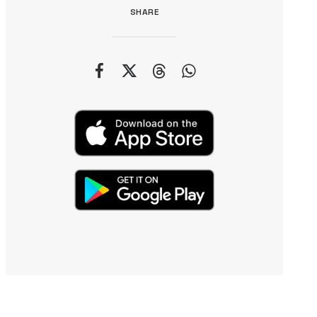
SHARE