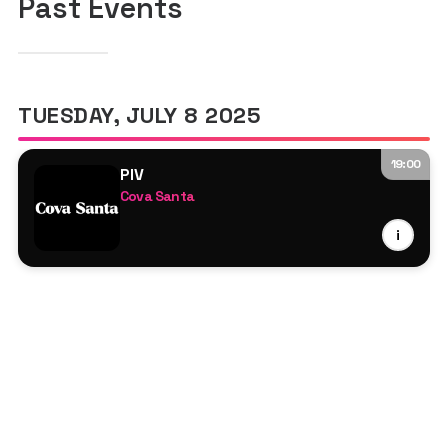
Past Events
TUESDAY, JULY 8 2025
19:00
PIV
Cova Santa
Djebali
i
Kellie Allen
Marsolo
Matan Klevan
Prunk
Robbie Doherty