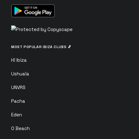
MOST POPULAR IBIZA CLUBS 🎵
Hï Ibiza
Ushuaïa
UNVRS
Pacha
Eden
O Beach