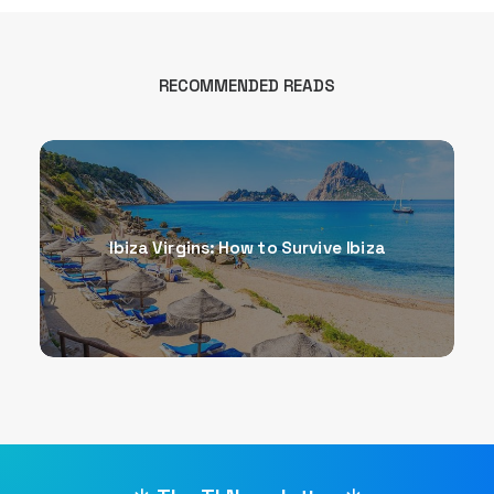
RECOMMENDED READS
Ibiza Virgins: How to Survive Ibiza