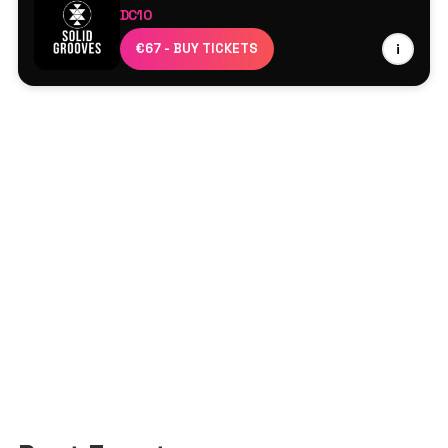
DC10
Aline Umber
€67 - BUY TICKETS
i
ANOTR
Carlita
Dan Ghenacia
Djebali
Maher Daniel
Marco Carola
PAWSA
Reelow
Rossko