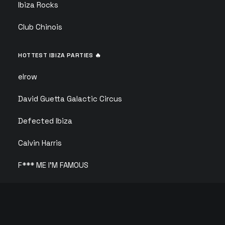
Ibiza Rocks
Club Chinois
HOTTEST IBIZA PARTIES 🔥
elrow
David Guetta Galactic Circus
Defected Ibiza
Calvin Harris
F*** ME I’M FAMOUS
ANTS
Solid Grooves