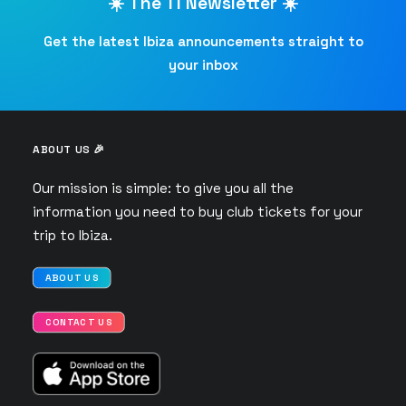
☀️ The TI Newsletter ☀️
Get the latest Ibiza announcements straight to
your inbox
ABOUT US 🎉
Our mission is simple: to give you all the
information you need to buy club tickets for your
trip to Ibiza.
ABOUT US
CONTACT US