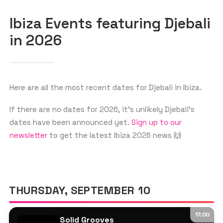
Ibiza Events featuring Djebali
in 2026
GET THE APP
SEARCH
Here are all the most recent dates for Djebali in Ibiza.
If there are no dates for 2026, it’s unlikely Djebali‘s
dates have been announced yet.
Sign up to our
newsletter
to get the latest Ibiza 2026 news 🙌
THURSDAY, SEPTEMBER 10
17:00
Solid Grooves