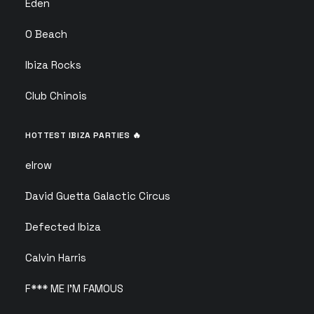
Eden
O Beach
Ibiza Rocks
Club Chinois
HOTTEST IBIZA PARTIES 🔥
elrow
David Guetta Galactic Circus
Defected Ibiza
Calvin Harris
F*** ME I’M FAMOUS