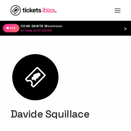
COVA SANTA
·
Woomoon
›
LIVE
on now until 03:00
·
Davide Squillace