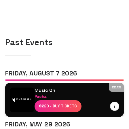
Past Events
FRIDAY, AUGUST 7 2026
22:59
Music On
Pacha
Marco Carola
€220 - BUY TICKETS
i
Dennis Cruz
Prospa
FRIDAY, MAY 29 2026
Davide Squillace