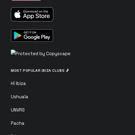
MOST POPULAR IBIZA CLUBS 🎵
Hï Ibiza
Ushuaïa
UNVRS
Pacha