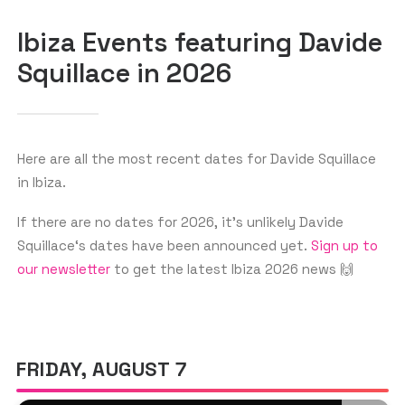
Ibiza Events featuring Davide
Squillace in 2026
GET THE APP
SEARCH
Here are all the most recent dates for Davide Squillace
in Ibiza.
If there are no dates for 2026, it’s unlikely Davide
Squillace‘s dates have been announced yet.
Sign up to
our newsletter
to get the latest Ibiza 2026 news 🙌
FRIDAY, AUGUST 7