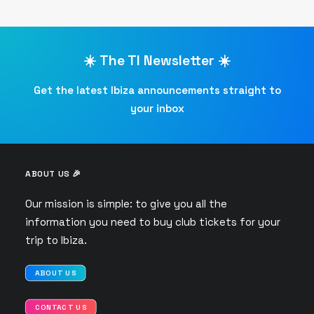
☀️ The TI Newsletter ☀️
Get the latest Ibiza announcements straight to
your inbox
ABOUT US 🎉
Our mission is simple: to give you all the
information you need to buy club tickets for your
trip to Ibiza.
ABOUT US
CONTACT US