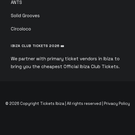
ANTS
Solid Grooves
Circoloco
IBIZA CLUB TICKETS 2026 🎫
We partner with primary ticket vendors in Ibiza to
bring you the cheapest Official Ibiza Club Tickets.
© 2026 Copyright Tickets Ibiza | All rights reserved |
Privacy Policy