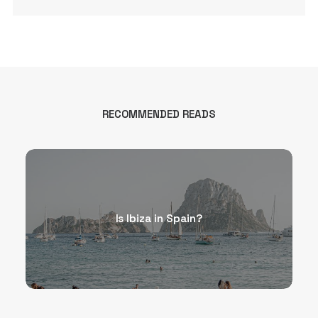
RECOMMENDED READS
Is Ibiza in Spain?