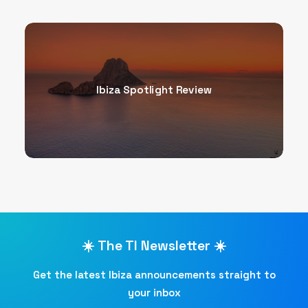
Ibiza Spotlight Review
☀️ The TI Newsletter ☀️
Get the latest Ibiza announcements straight to
your inbox