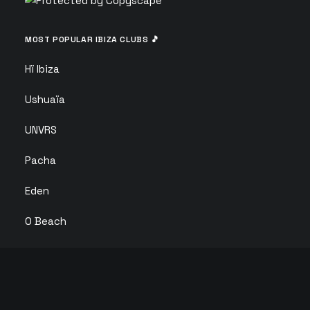
MOST POPULAR IBIZA CLUBS 🎵
Hï Ibiza
Ushuaïa
UNVRS
Pacha
Eden
O Beach
Ibiza Rocks
Club Chinois