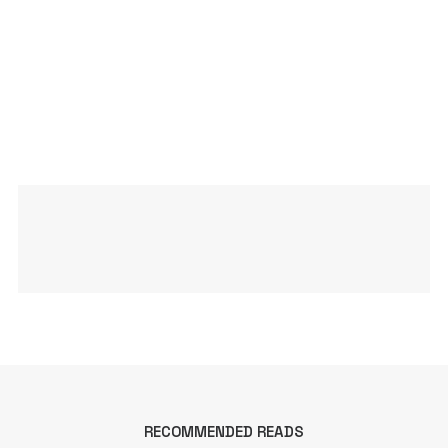
RECOMMENDED READS