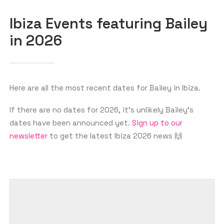
SEARCH
Ibiza Events featuring Bailey
in 2026
Here are all the most recent dates for Bailey in Ibiza.
If there are no dates for 2026, it’s unlikely Bailey‘s
dates have been announced yet.
Sign up to our
newsletter
to get the latest Ibiza 2026 news 🙌