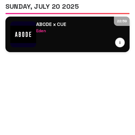
SUNDAY, JULY 20 2025
22:59
ABODE x CUE
Eden
Jamback
i
Jesse Maas
Lucas Alexander
Marsolo
Seb Zito
Bailey
Charlie Rice
Charlotte Ord
Jelsen
Jenna Limbert
Nay Barr
Simmo
therealdealpeel