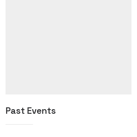
Past Events