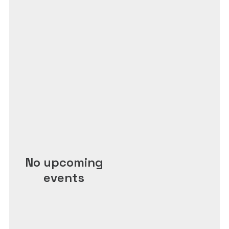
No upcoming
events