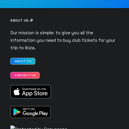
ABOUT US 🎉
Our mission is simple: to give you all the
information you need to buy club tickets for your
trip to Ibiza.
ABOUT US
CONTACT US