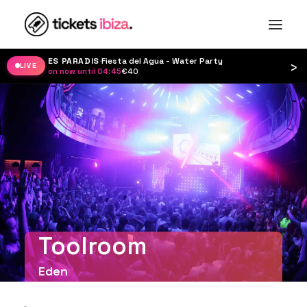
ES PARADIS
·
Fiesta del Agua - Water Party
›
LIVE
on now until 04:45
·
€40
Toolroom
Eden