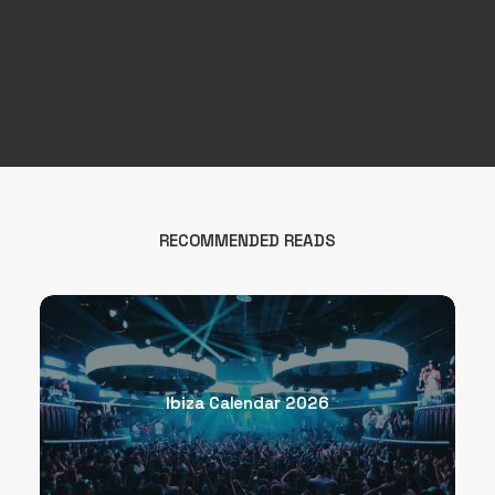
RECOMMENDED READS
Ibiza Calendar 2026