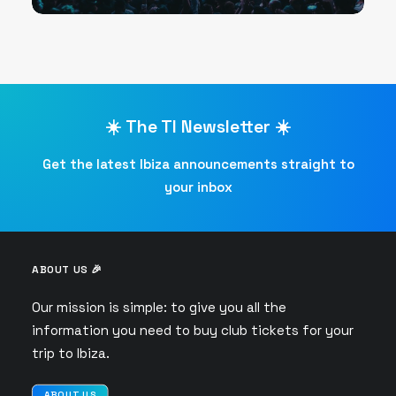
☀️ The TI Newsletter ☀️
Get the latest Ibiza announcements straight to
your inbox
ABOUT US 🎉
Our mission is simple: to give you all the
information you need to buy club tickets for your
trip to Ibiza.
ABOUT US