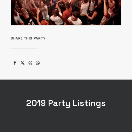
SHARE THIS PARTY
2019 Party Listings