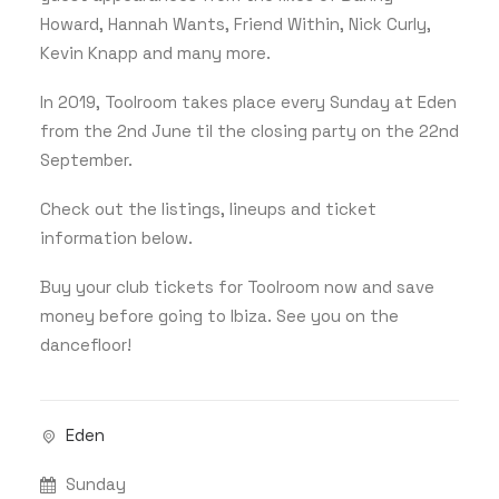
Howard, Hannah Wants, Friend Within, Nick Curly,
Kevin Knapp and many more.
In 2019, Toolroom takes place every Sunday at Eden
from the 2nd June til the closing party on the 22nd
September.
Check out the listings, lineups and ticket
information below.
Buy your club tickets for Toolroom now and save
money before going to Ibiza. See you on the
dancefloor!
Eden
Sunday