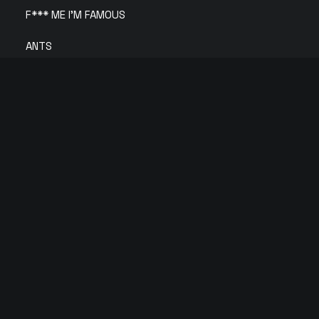
F*** ME I’M FAMOUS
ANTS
Solid Grooves
Circoloco
IBIZA CLUB TICKETS 2026 🎫
We partner with primary ticket vendors in Ibiza to
bring you the cheapest Official Ibiza Club Tickets.
© 2026 Copyright Tickets Ibiza | All rights reserved |
Privacy Policy