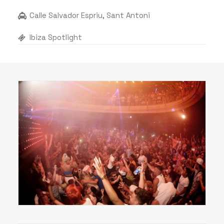
Calle Salvador Espriu, Sant Antoni
Ibiza Spotlight