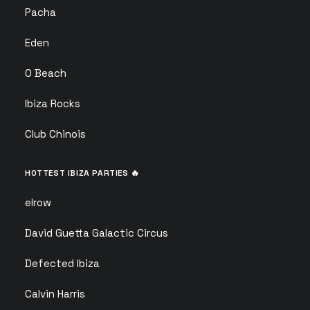
Pacha
Eden
O Beach
Ibiza Rocks
Club Chinois
HOTTEST IBIZA PARTIES 🔥
elrow
David Guetta Galactic Circus
Defected Ibiza
Calvin Harris