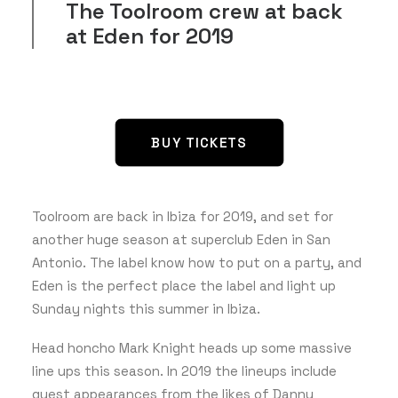
The Toolroom crew at back
at Eden for 2019
GET THE APP
SEARCH
BUY TICKETS
Toolroom are back in Ibiza for 2019, and set for
another huge season at superclub Eden in San
Antonio. The label know how to put on a party, and
Eden is the perfect place the label and light up
Sunday nights this summer in Ibiza.
Head honcho Mark Knight heads up some massive
line ups this season. In 2019 the lineups include
guest appearances from the likes of Danny