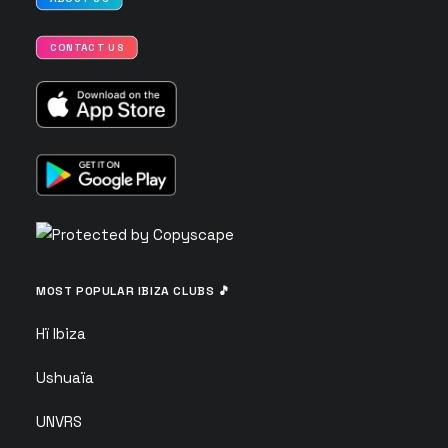
CONTACT US
MOST POPULAR IBIZA CLUBS 🎵
Hï Ibiza
Ushuaïa
UNVRS