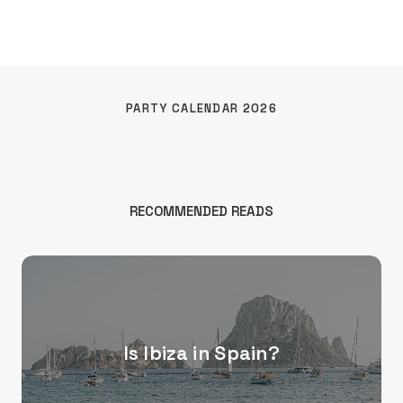
PARTY CALENDAR 2026
RECOMMENDED READS
Is Ibiza in Spain?