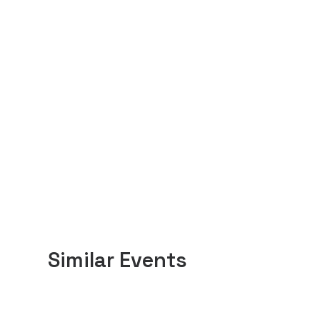
Similar Events