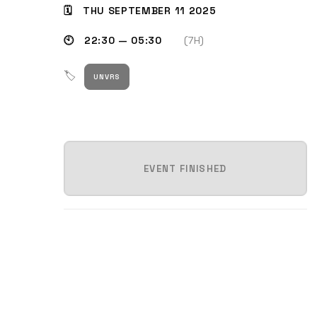
🗓 THU SEPTEMBER 11 2025
🕙 22:30 — 05:30
(7H)
🏷
UNVRS
EVENT FINISHED