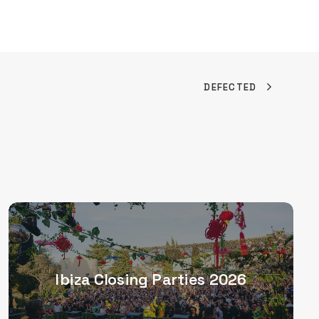
DEFECTED
Ibiza Closing Parties 2026