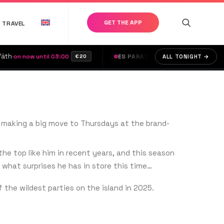
GET THE APP
TRAVEL
·
Bubbles
·
ow until 03:00
ES PARADIS
on now until 04:45
ALL TONIGHT →
€20
€
5, making a big move to Thursdays at the brand-
e top like him in recent years, and this season
what surprises he has in store this time…
f the wildest parties on the island in 2025.