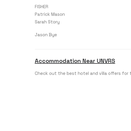
FISHER
Patrick Mason
Sarah Story
Jason Bye
Accommodation Near UNVRS
Check out the best hotel and villa offers for