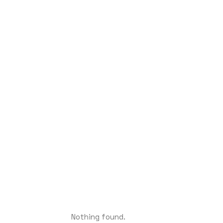
Nothing found.