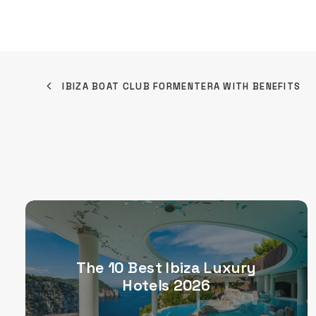
IBIZA BOAT CLUB FORMENTERA WITH BENEFITS
The 10 Best Ibiza Luxury
Hotels 2026