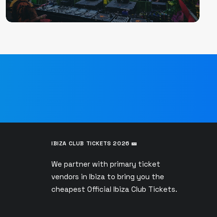
IBIZA CLUB TICKETS 2026 🎫
We partner with primary ticket
vendors in Ibiza to bring you the
s
cheapest Official Ibiza Club Tickets.