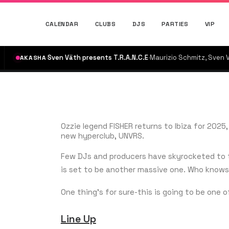
CALENDAR
CLUBS
DJS
PARTIES
VIP
·
Sven Väth presents T.R.A.N.C.E
·
Maurizio Schmitz, Sven Väth
·
KASHA
on n
Ozzie legend FISHER returns to Ibiza for 202
new hyperclub, UNVRS.
Few DJs and producers have skyrocketed to th
is set to be another massive one. Who knows 
One thing’s for sure-this is going to be one o
Line Up