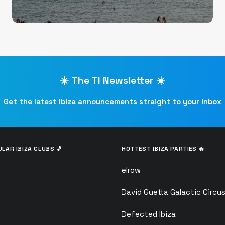
☀️ The TI Newsletter ☀️
Get the latest Ibiza announcements straight to your inbox
LAR IBIZA CLUBS 🎵
HOTTEST IBIZA PARTIES 🔥
elrow
David Guetta Galactic Circu
Defected Ibiza