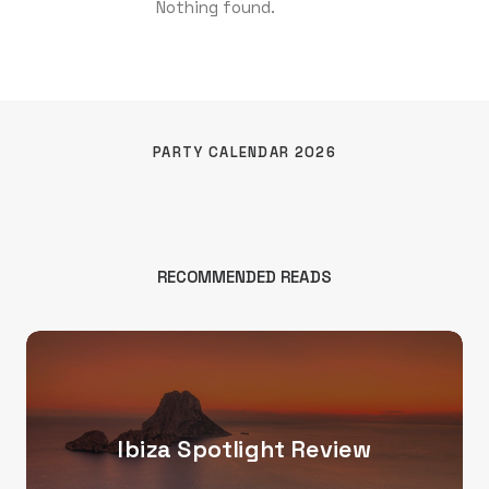
Nothing found.
PARTY CALENDAR 2026
RECOMMENDED READS
Ibiza Spotlight Review