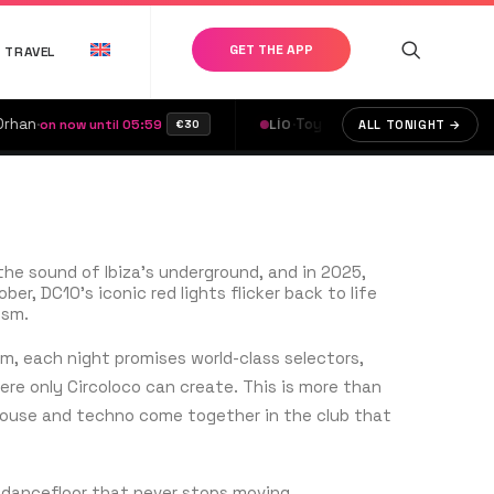
GET THE APP
TRAVEL
·
Toy Room
·
Umile
·
 now until 05:59
LÍO
on now until 05:59
ALL TONIGHT →
€30
the sound of Ibiza’s underground, and in 2025,
er, DC10’s iconic red lights flicker back to life
ism.
, each night promises world-class selectors,
ere only Circoloco can create. This is more than
house and techno come together in the club that
e dancefloor that never stops moving.