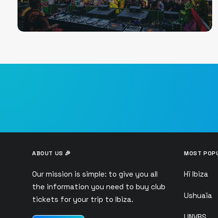
ABOUT US 🎉
MOST POPU
Our mission is simple: to give you all
Hï Ibiza
the information you need to buy club
Ushuaïa
tickets for your trip to Ibiza.
UNVRS