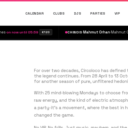
CALENDAR
CLUBS
DJS
PARTIES
VIP
·
Mahmut Orhan
·
Mahmut Orhan
·
ow until 05:59
CHINOIS
on
€120
For over two decades, Circoloco has defined 
the legend continues. From 28 April to 13 Octob
for another season of pure, unfiltered hedon
With 25 mind-blowing Mondays to choose from
raw energy, and the kind of electric atmosph
a party-it’s a movement, where the best in 
changed the game.
No VIP. No frills. Just music, mayhem, and th