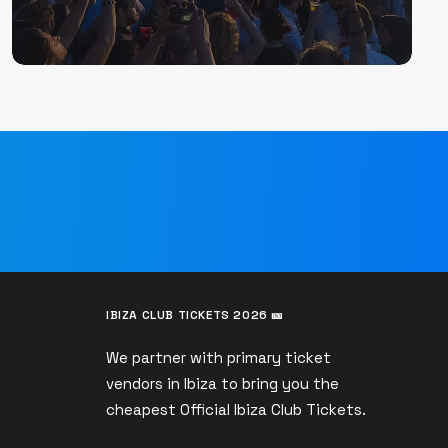
IBIZA CLUB TICKETS 2026 🎫
We partner with primary ticket
vendors in Ibiza to bring you the
s
cheapest Official Ibiza Club Tickets.