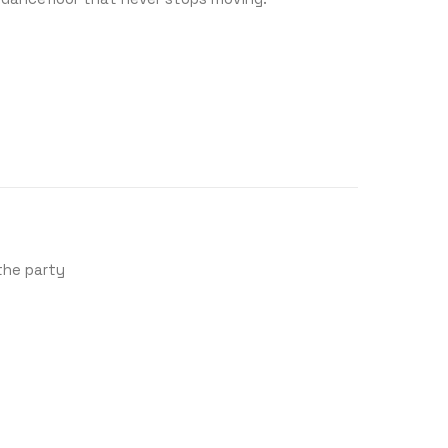
 the party