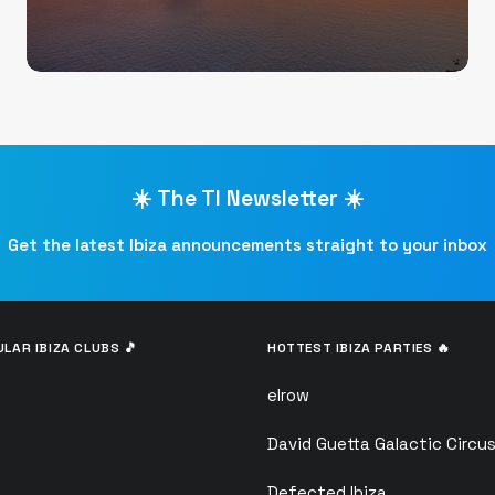
☀️ The TI Newsletter ☀️
Get the latest Ibiza announcements straight to your inbox
LAR IBIZA CLUBS 🎵
HOTTEST IBIZA PARTIES 🔥
elrow
David Guetta Galactic Circu
Defected Ibiza