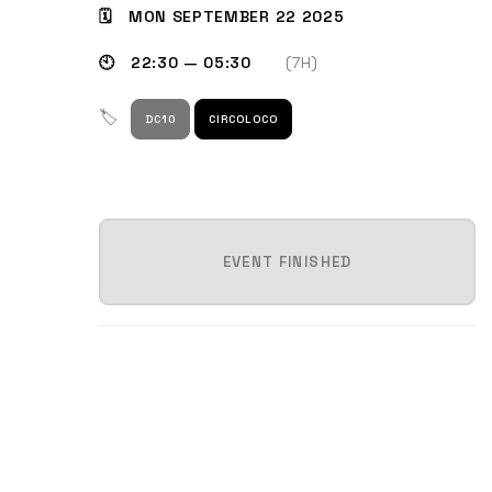
🗓 MON SEPTEMBER 22 2025
🕙 22:30 — 05:30
(7H)
🏷
DC10
CIRCOLOCO
EVENT FINISHED