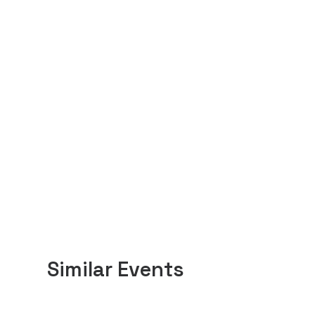
Similar Events