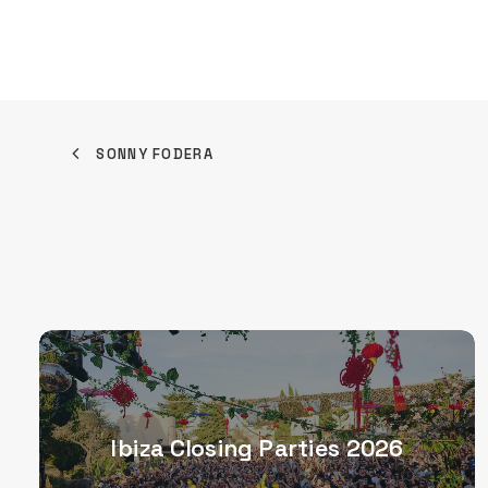
SONNY FODERA
Ibiza Closing Parties 2026