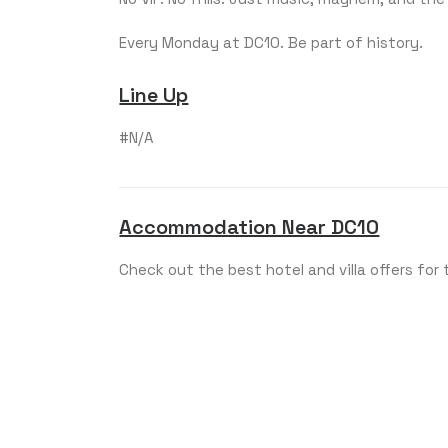
Every Monday at DC10. Be part of history.
Line Up
#N/A
Accommodation Near DC10
Check out the best hotel and villa offers for