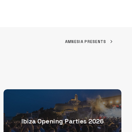
AMNESIA PRESENTS
Ibiza Opening Parties 2026