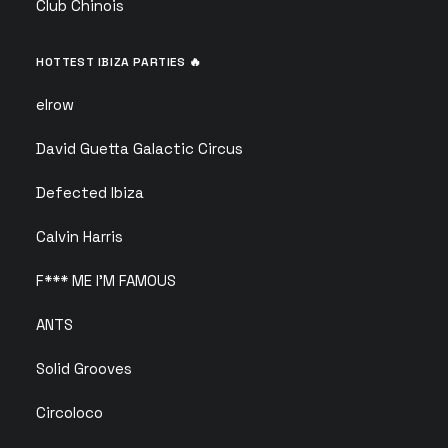
Club Chinois
HOTTEST IBIZA PARTIES 🔥
elrow
David Guetta Galactic Circus
Defected Ibiza
Calvin Harris
F*** ME I’M FAMOUS
ANTS
Solid Grooves
Circoloco