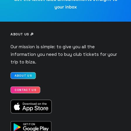
your inbox
ABOUT US 🎉
Our mission is simple: to give you all the
information you need to buy club tickets for your
trip to Ibiza.
ABOUT US
CONTACT US