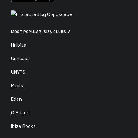
MOST POPULAR IBIZA CLUBS 🎵
Hï Ibiza
Ushuaïa
UNVRS
Pacha
Eden
O Beach
Ibiza Rocks