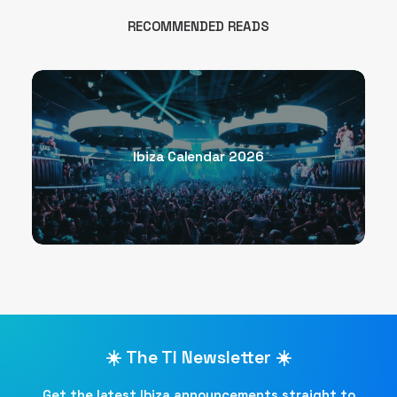
RECOMMENDED READS
Ibiza Calendar 2026
☀️ The TI Newsletter ☀️
Get the latest Ibiza announcements straight to