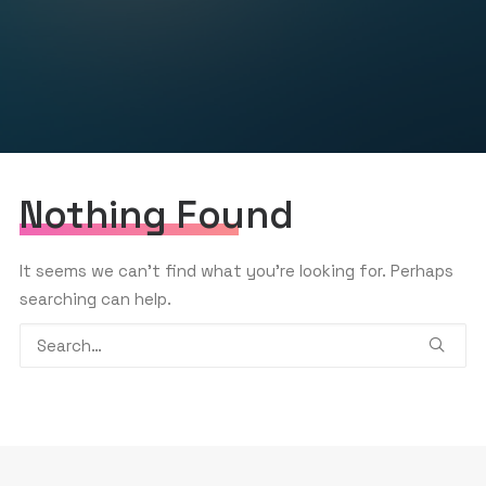
GET THE APP
SEARCH
Nothing Found
It seems we can’t find what you’re looking for. Perhaps
searching can help.