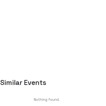
Similar Events
Nothing found.