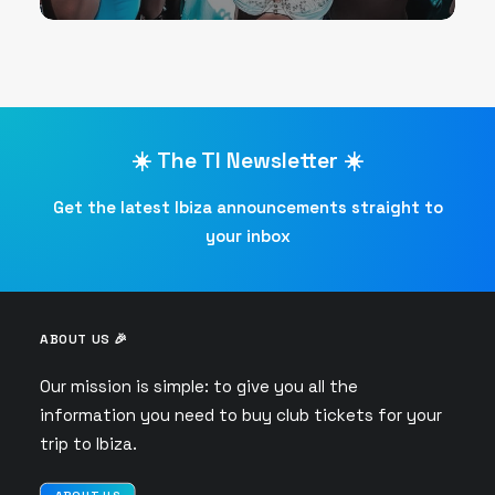
☀️ The TI Newsletter ☀️
Get the latest Ibiza announcements straight to
your inbox
ABOUT US 🎉
Our mission is simple: to give you all the
information you need to buy club tickets for your
trip to Ibiza.