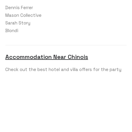
Dennis Ferrer
Mason Collective
Sarah Story
Blondi
Accommodation Near Chinois
Check out the best hotel and villa offers for the party