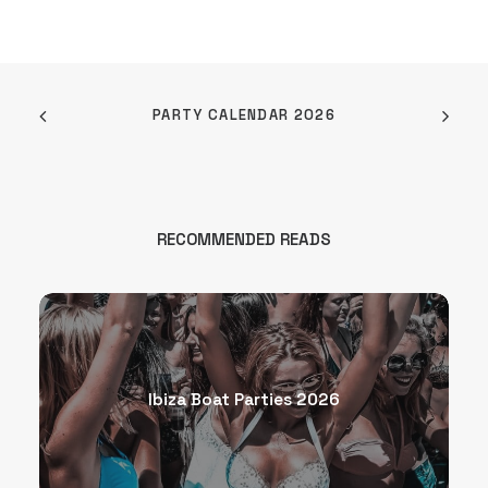
PARTY CALENDAR 2026
RECOMMENDED READS
Ibiza Boat Parties 2026