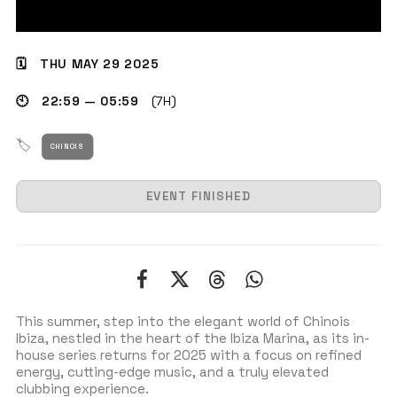
🗓 THU MAY 29 2025
GET THE APP
🕙 22:59 — 05:59
(7H)
SEARCH
🏷
CHINOIS
EVENT FINISHED
This summer, step into the elegant world of Chinois
Ibiza, nestled in the heart of the Ibiza Marina, as its in-
house series returns for 2025 with a focus on refined
energy, cutting-edge music, and a truly elevated
clubbing experience.