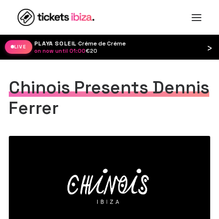
PLAYA SOLEIL
·
Créme de Créme
›
LIVE
on now until 01:00
·
€20
Chinois Presents Dennis
Ferrer