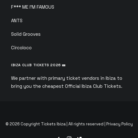
F*** ME I’M FAMOUS
ANTS
Solid Grooves
Circoloco
IBIZA CLUB TICKETS 2026 🎫
We partner with primary ticket vendors in Ibiza to
bring you the cheapest Official Ibiza Club Tickets.
© 2026 Copyright Tickets Ibiza | All rights reserved |
Privacy Policy