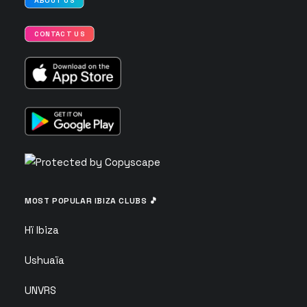
ABOUT US
CONTACT US
MOST POPULAR IBIZA CLUBS 🎵
Hï Ibiza
Ushuaïa
UNVRS