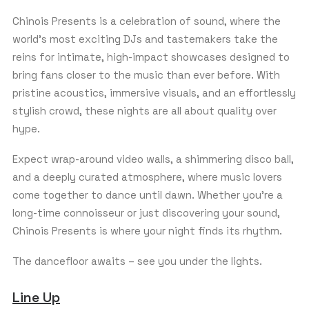
Chinois Presents is a celebration of sound, where the
world’s most exciting DJs and tastemakers take the
reins for intimate, high-impact showcases designed to
bring fans closer to the music than ever before. With
pristine acoustics, immersive visuals, and an effortlessly
stylish crowd, these nights are all about quality over
hype.
Expect wrap-around video walls, a shimmering disco ball,
and a deeply curated atmosphere, where music lovers
come together to dance until dawn. Whether you’re a
long-time connoisseur or just discovering your sound,
Chinois Presents is where your night finds its rhythm.
The dancefloor awaits – see you under the lights.
Line Up