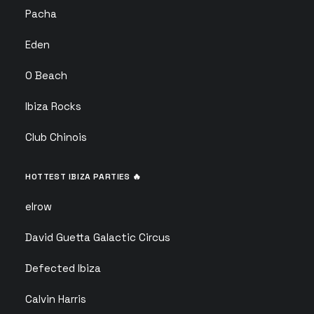
Pacha
Eden
O Beach
Ibiza Rocks
Club Chinois
HOTTEST IBIZA PARTIES 🔥
elrow
David Guetta Galactic Circus
Defected Ibiza
Calvin Harris