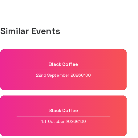
Similar Events
Black Coffee
22nd September 2026
€100
Black Coffee
1st October 2026
€100