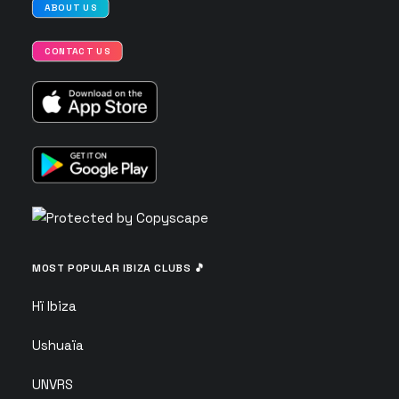
ABOUT US
CONTACT US
MOST POPULAR IBIZA CLUBS 🎵
Hï Ibiza
Ushuaïa
UNVRS