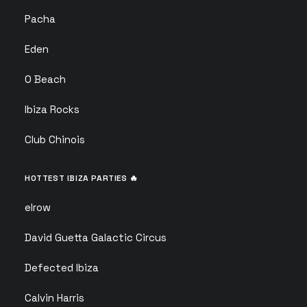
Pacha
Eden
O Beach
Ibiza Rocks
Club Chinois
HOTTEST IBIZA PARTIES 🔥
elrow
David Guetta Galactic Circus
Defected Ibiza
Calvin Harris