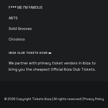
F*** ME I’M FAMOUS
ANTS
Solid Grooves
Circoloco
IBIZA CLUB TICKETS 2026 🎫
We partner with primary ticket vendors in Ibiza to
bring you the cheapest Official Ibiza Club Tickets.
© 2026 Copyright Tickets Ibiza | All rights reserved |
Privacy Policy