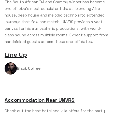
The South African DJ and Grammy winner has become
one of Ibiza’s most consistent draws, blending Afro
house, deep house and melodic techno into extended
journeys that few can match. UNVRS provides a vast
canvas for his atmospheric productions, with world-
class sound across multiple rooms. Expect support from
handpicked guests across these one-off dates.
Line Up
Black Coffee
Accommodation Near UNVRS
Check out the best hotel and villa offers for the party