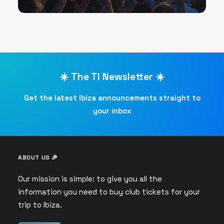
☀️ The TI Newsletter ☀️
Get the latest Ibiza announcements straight to
your inbox
ABOUT US 🎉
Our mission is simple: to give you all the
information you need to buy club tickets for your
trip to Ibiza.