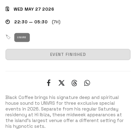
🗓 WED MAY 27 2026
🕙 22:30 — 05:30
(7H)
GET THE APP
🏷
UNVRS
SEARCH
EVENT FINISHED
Black Coffee brings his signature deep and spiritual
house sound to UNVRS for three exclusive special
events in 2026. Separate from his regular Saturday
residency at Hi Ibiza, these midweek appearances at
the island’s largest venue offer a different setting for
his hypnotic sets.