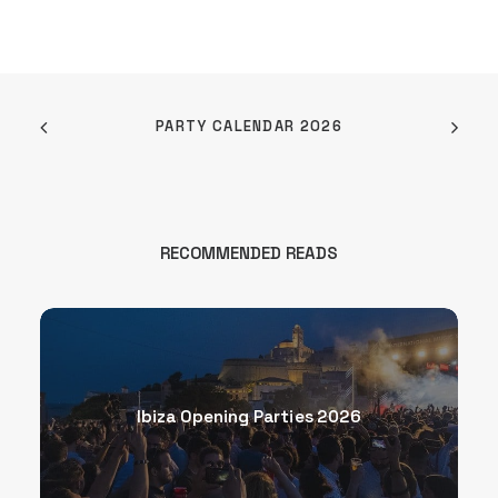
PARTY CALENDAR 2026
RECOMMENDED READS
Ibiza Opening Parties 2026