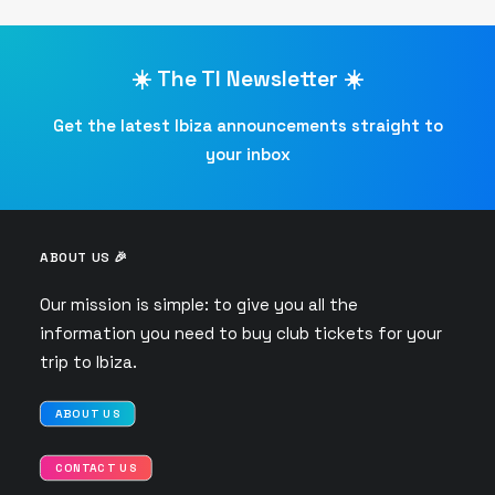
☀️ The TI Newsletter ☀️
Get the latest Ibiza announcements straight to
your inbox
ABOUT US 🎉
Our mission is simple: to give you all the
information you need to buy club tickets for your
trip to Ibiza.
ABOUT US
CONTACT US