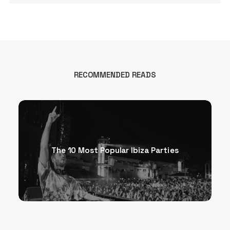
RECOMMENDED READS
The 10 Most Popular Ibiza Parties