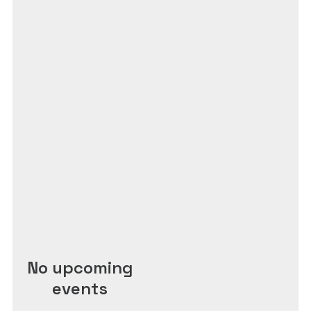
No upcoming
events