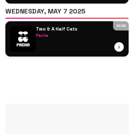
Matteo Dentone
WEDNESDAY, MAY 7 2025
22:59
Two & A Half Cats
Pacha
Miguelle & Tons
i
II Faces
Matteo Dentone