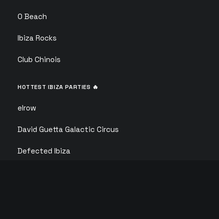
O Beach
Ibiza Rocks
Club Chinois
HOTTEST IBIZA PARTIES 🔥
elrow
David Guetta Galactic Circus
Defected Ibiza
Calvin Harris
F*** ME I’M FAMOUS
ANTS