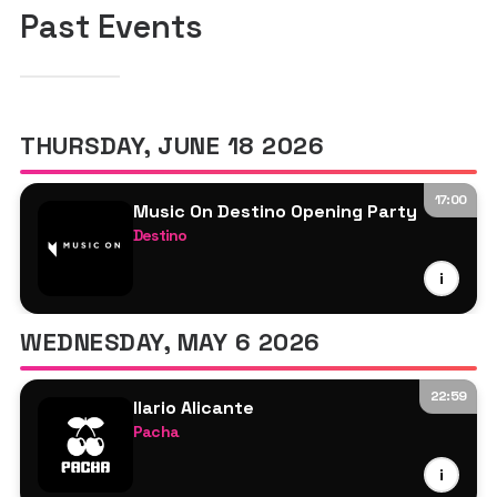
Past Events
THURSDAY, JUNE 18 2026
17:00
Music On Destino Opening Party
Destino
Ale De Tuglie
i
Da Vid
Franky Rizardo
WEDNESDAY, MAY 6 2026
Marco Carola
Matteo Dentone
22:59
PAWSA
Ilario Alicante
Pacha
Frank Storm
i
Ilario Alicante