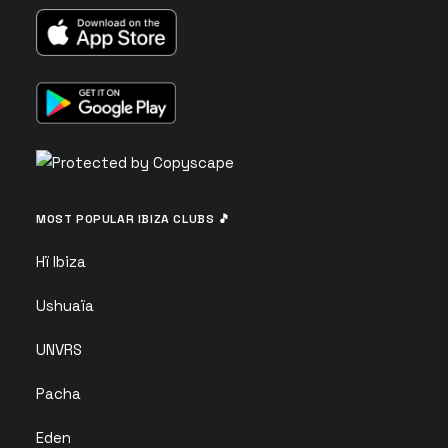
MOST POPULAR IBIZA CLUBS 🎵
Hï Ibiza
Ushuaïa
UNVRS
Pacha
Eden