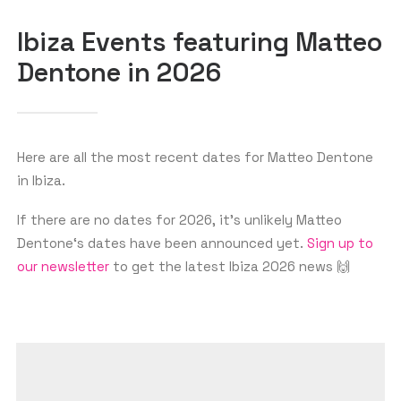
Ibiza Events featuring Matteo
Dentone in 2026
GET THE APP
SEARCH
Here are all the most recent dates for Matteo Dentone
in Ibiza.
If there are no dates for 2026, it’s unlikely Matteo
Dentone‘s dates have been announced yet.
Sign up to
our newsletter
to get the latest Ibiza 2026 news 🙌