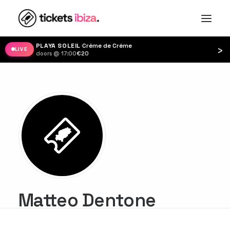
PLAYA SOLEIL
·
Créme de Créme
›
LIVE
doors @ 17:00
·
€20
Matteo Dentone