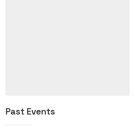
Past Events