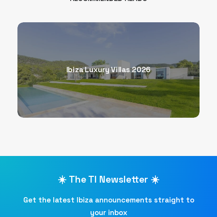
Ibiza Luxury Villas 2026
☀️ The TI Newsletter ☀️
Get the latest Ibiza announcements straight to
your inbox