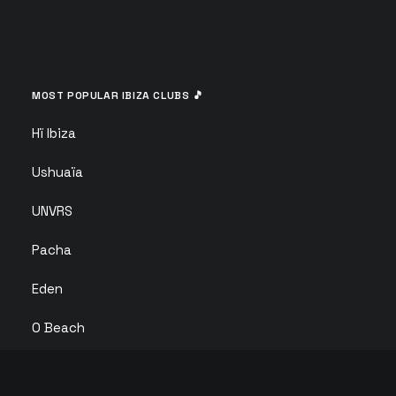
MOST POPULAR IBIZA CLUBS 🎵
Hï Ibiza
Ushuaïa
UNVRS
Pacha
Eden
O Beach
Ibiza Rocks