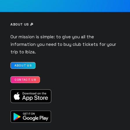
ABOUT US 🎉
Our mission is simple: to give you all the
information you need to buy club tickets for your
trip to Ibiza.
ABOUT US
CONTACT US