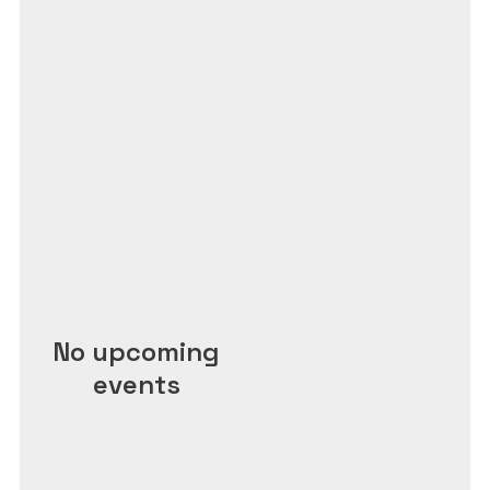
No upcoming
events