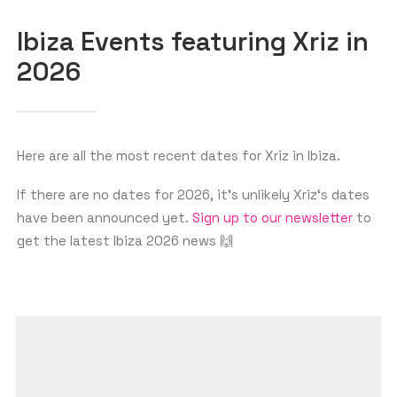
Ibiza Events featuring Xriz in
2026
GET THE APP
SEARCH
Here are all the most recent dates for Xriz in Ibiza.
If there are no dates for 2026, it’s unlikely Xriz‘s dates
have been announced yet.
Sign up to our newsletter
to
get the latest Ibiza 2026 news 🙌