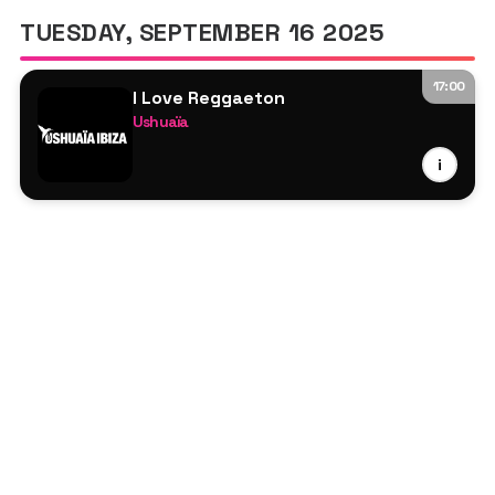
TUESDAY, SEPTEMBER 16 2025
17:00
I Love Reggaeton
Ushuaïa
Juan Magán
i
Alexis & Fido
Chimbala
Reykon
Joey Montana
Lorna
Henry Méndez
Danny Romero
José de Rico
Xriz
Dame
Gasolina DJs