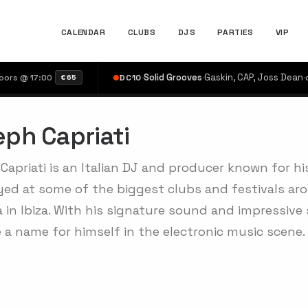
CALENDAR
CLUBS
DJS
PARTIES
VIP
·
Solid Grooves
·
Gaskin, CAP, Joss Dean
·
 17:00
DC10
doors 
€65
ph Capriati
Capriati is an Italian DJ and producer known for h
yed at some of the biggest clubs and festivals aro
 in Ibiza. With his signature sound and impressive 
 a name for himself in the electronic music scene.