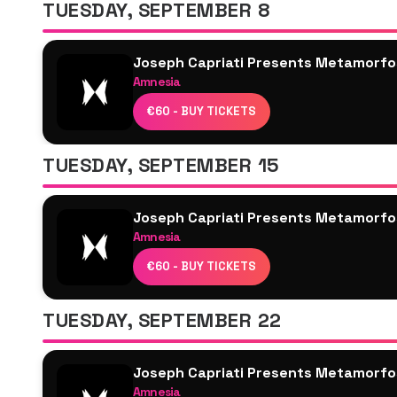
TUESDAY, SEPTEMBER 8
Mar-T
Yanamaste
Joseph Capriati Presents Metamorfo
Chlär
Amnesia
Alarico
Joseph Capriati
Luca Donzelli
€60 - BUY TICKETS
Seth Troxler
Maceo Plex
TUESDAY, SEPTEMBER 15
Karretero
Skizzo
Joseph Capriati Presents Metamorfo
Ryan Elliott
Amnesia
DUBFIRE
Joseph Capriati
Janina
€60 - BUY TICKETS
Richie Hawtin
Sasha Carassi
Toman
TUESDAY, SEPTEMBER 22
Paramida
Vanee
Joseph Capriati Presents Metamorfo
Yanamaste
Amnesia
Adiel