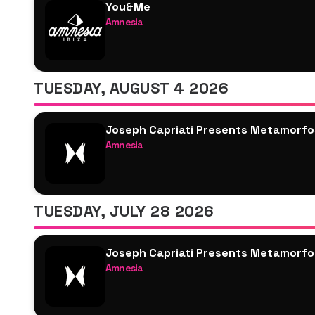
You&Me
Amnesia
Josh Baker
Joseph Capriati
Saoirse
TUESDAY, AUGUST 4 2026
M-High
Marlie
Joseph Capriati Presents Metamorfo
Local Dub
Amnesia
Joseph Capriati
Blond:ish
ALISHA
TUESDAY, JULY 28 2026
Ramyen
Ben Klock
Joseph Capriati Presents Metamorfo
Ellen Allien
Amnesia
Anfisa Letyago
Joseph Capriati
Janina
Damian Lazarus