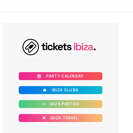
       PARTY CALENDAR
       IBIZA CLUBS
      IBIZA PARTIES
      IBIZA TRAVEL