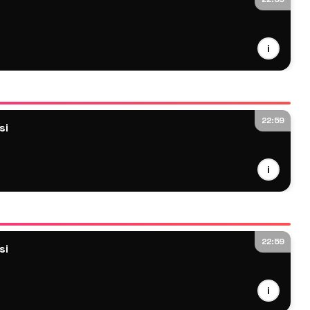
i
22:59
si
i
22:59
si
i