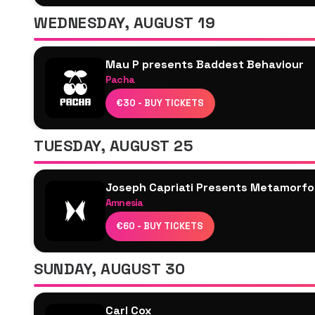
Traumer
WEDNESDAY, AUGUST 19
Ben Klock
Alarico
Mau P presents Baddest Behaviour
Serafina
Pacha
Antonio Pepe
Joseph Capriati
€30 - BUY TICKETS
Karretero
Mau P
TUESDAY, AUGUST 25
Sven Väth
Joseph Capriati Presents Metamorfo
Amnesia
Joseph Capriati
€60 - BUY TICKETS
Enzo Siragusa
Archie Hamilton
SUNDAY, AUGUST 30
Fleur Shore
Marco Tropeano
Carl Cox
Freddy K