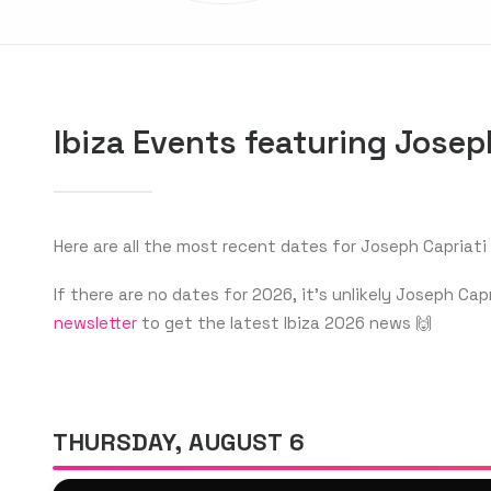
Ibiza Events featuring Josep
Here are all the most recent dates for Joseph Capriati i
If there are no dates for 2026, it’s unlikely Joseph C
newsletter
to get the latest Ibiza 2026 news 🙌
THURSDAY, AUGUST 6