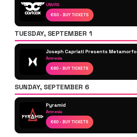
UNVRS
Alarico
Carl Cox
ANNĒ
€50 - BUY TICKETS
Joseph Capriati
Antonio Pepe
Honey Dijon
TUESDAY, SEPTEMBER 1
Brina Knauss
Melon Bomb
Joseph Capriati Presents Metamorfo
Amnesia
Joseph Capriati
€60 - BUY TICKETS
Josh Baker
Ben Klock
SUNDAY, SEPTEMBER 6
Hector Oaks
Anfisa Letyago
Pyramid
Møsengge
Amnesia
Joseph Capriati
€60 - BUY TICKETS
Marco Faraone
Sidney Charles