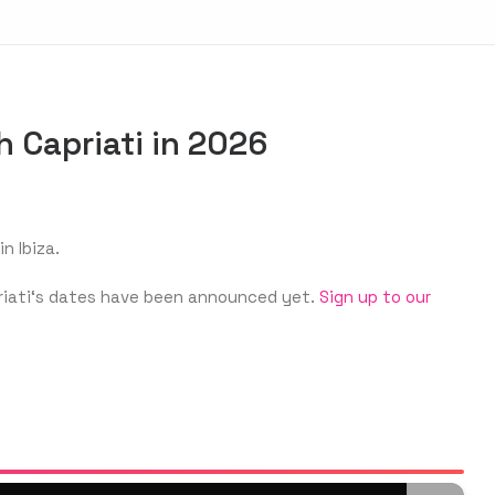
h Capriati in 2026
n Ibiza.
apriati‘s dates have been announced yet.
Sign up to our