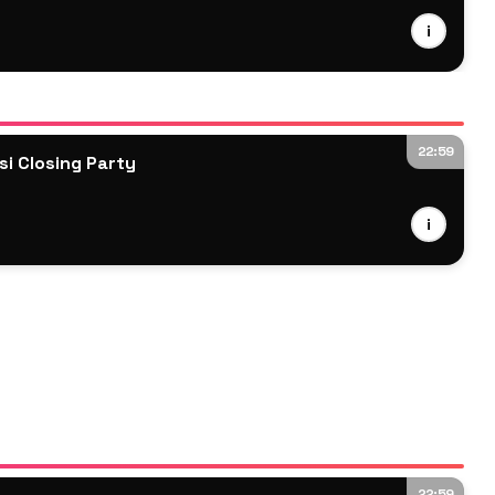
i
22:59
i Closing Party
i
22:59