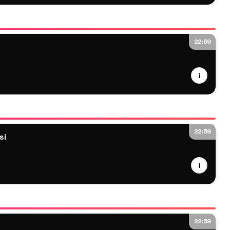
22:59
i
22:59
si
i
22:59