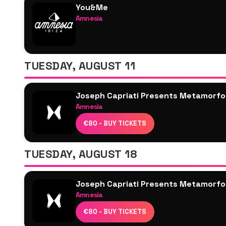
You&Me
Amnesia
Josh Baker
Joseph Capriati
Saoirse
TUESDAY, AUGUST 11
M-High
Marlie
Joseph Capriati Presents Metamorfo
Local Dub
Amnesia
Joseph Capriati
€80 - BUY TICKETS
WhoMadeWho
Luuk van Dijk
TUESDAY, AUGUST 18
Kidoo
Fatima Hajji
Joseph Capriati Presents Metamorfo
Clara Cuvé
Amnesia
Daria Kolosova
Joseph Capriati
Luxi Villar
€80 - BUY TICKETS
Cloonee