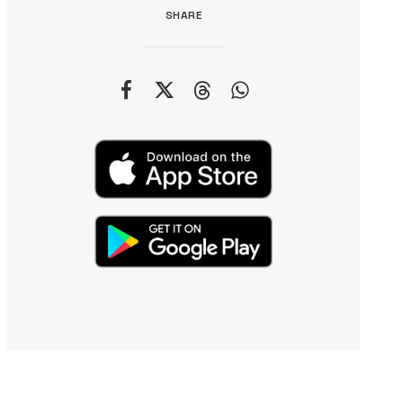
SHARE