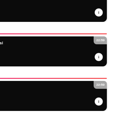
i
22:59
si
i
22:59
i