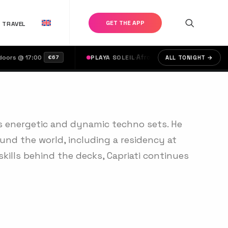
GET THE APP
TRAVEL
·
Afrodise & Moots
·
Claudia León, Aar
@ 17:00
PLAYA SOLEIL
ALL TONIGHT →
€67
is energetic and dynamic techno sets. He
und the world, including a residency at
skills behind the decks, Capriati continues