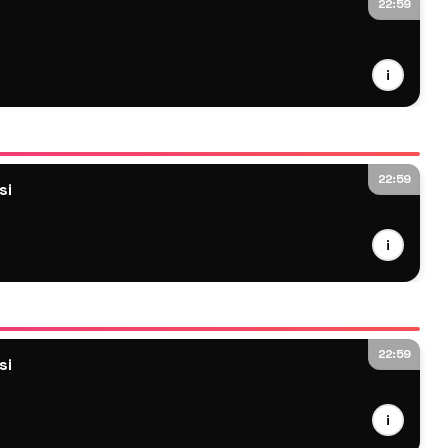
22:59
i
22:59
si
i
22:59
si
i