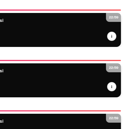
22:59
si
i
22:59
si
i
22:59
si